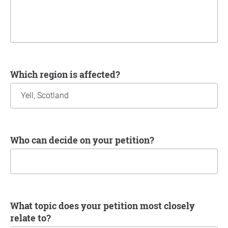
Which region is affected?
Who can decide on your petition?
What topic does your petition most closely
relate to?