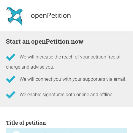
Start an openPetition now
We will increase the reach of your petition free of
charge and advise you.
We will connect you with your supporters via email.
We enable signatures both online and offline.
Information about the petition
Title of petition