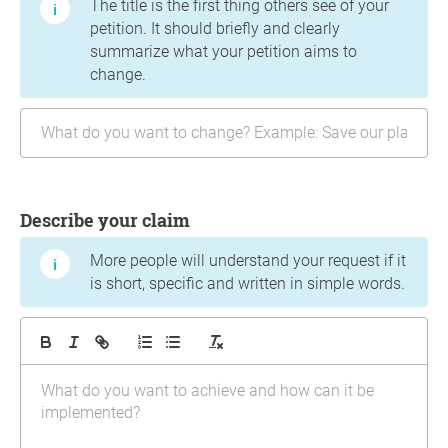
The title is the first thing others see of your
petition. It should briefly and clearly
summarize what your petition aims to
change.
Describe your claim
More people will understand your request if it
is short, specific and written in simple words.