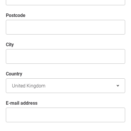
postcode
City
Country
E-mail address