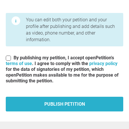
Terms of Use and Privacy Policy
You can edit both your petition and your
profile after publishing and add details such
as video, phone number, and other
information.
By publishing my petition, I accept openPetition's
terms of use
. I agree to comply with the
privacy policy
for the data of signatories of my petition, which
openPetition makes available to me for the purpose of
submitting the petition.
PUBLISH PETITION