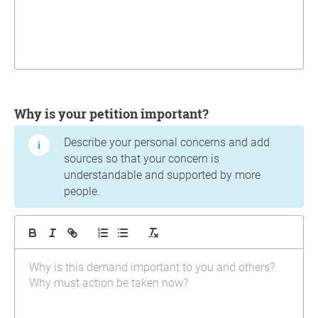
Why is your petition important?
Describe your personal concerns and add
sources so that your concern is
understandable and supported by more
people.