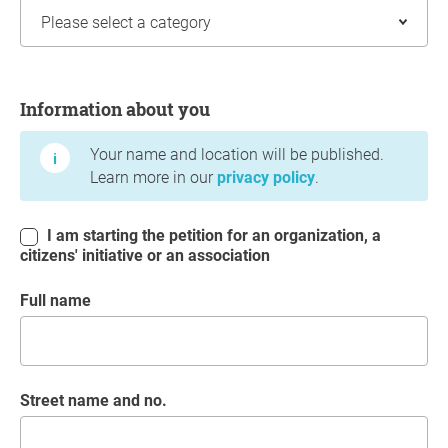
Information about you
Information about you
Your name and location will be published.
Learn more in our
privacy policy
.
I am starting the petition for an organization, a
citizens' initiative or an association
Full name
Street name and no.