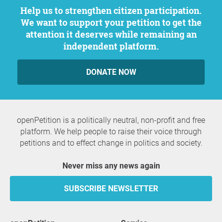
Help us to strengthen citizen participation.
We want to support your petition to get the
attention it deserves while remaining an
independent platform.
DONATE NOW
openPetition is a politically neutral, non-profit and free
platform. We help people to raise their voice through
petitions and to effect change in politics and society.
Never miss any news again
SUBSCRIBE NEWSLETTER