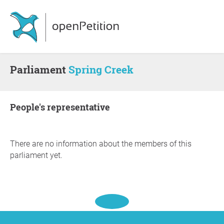
Parliament
Spring Creek
people's representative
There are no information about the members of this
parliament yet.