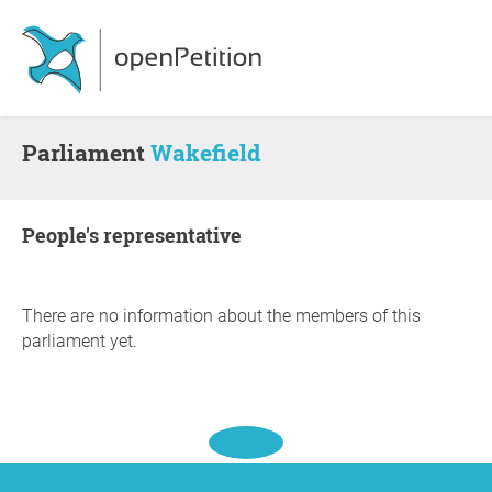
Parliament
Wakefield
people's representative
There are no information about the members of this
parliament yet.