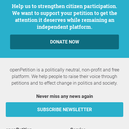
Help us to strengthen citizen participation.
We want to support your petition to get the
attention it deserves while remaining an
independent platform.
DONATE NOW
openPetition is a politically neutral, non-profit and free
platform. We help people to raise their voice through
petitions and to effect change in politics and society.
Never miss any news again
SUBSCRIBE NEWSLETTER