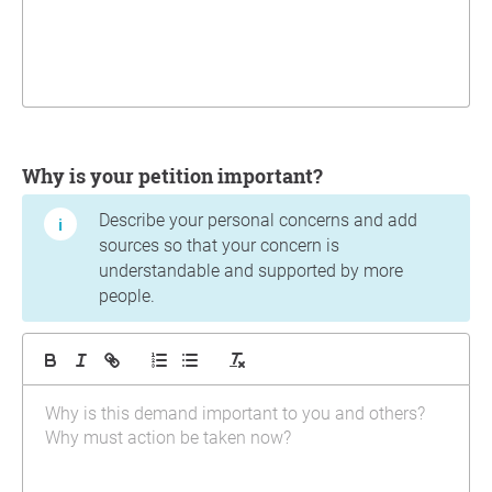
Why is your petition important?
Describe your personal concerns and add
sources so that your concern is
understandable and supported by more
people.