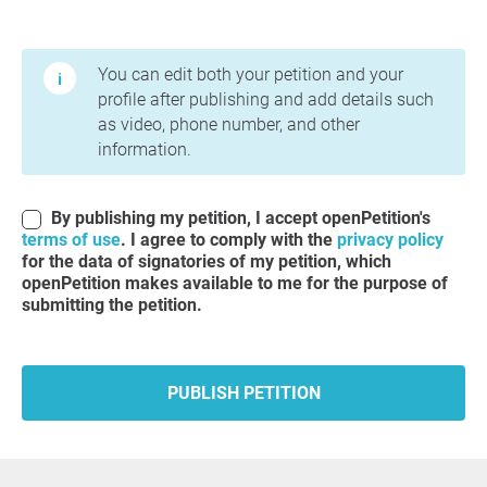
Terms of Use and Privacy Policy
You can edit both your petition and your
profile after publishing and add details such
as video, phone number, and other
information.
By publishing my petition, I accept openPetition's
terms of use
. I agree to comply with the
privacy policy
for the data of signatories of my petition, which
openPetition makes available to me for the purpose of
submitting the petition.
PUBLISH PETITION