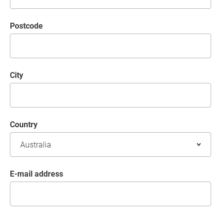
postcode
City
Country
E-mail address