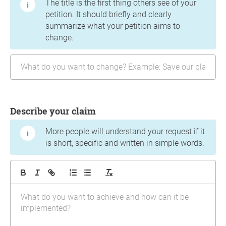
The title is the first thing others see of your
petition. It should briefly and clearly
summarize what your petition aims to
change.
Describe your claim
More people will understand your request if it
is short, specific and written in simple words.