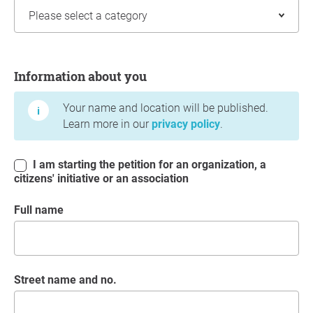
Information about you
Information about you
Your name and location will be published.
Learn more in our
privacy policy
.
I am starting the petition for an organization, a
citizens' initiative or an association
Full name
Street name and no.