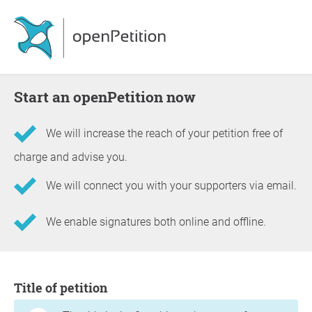
Start an openPetition now
We will increase the reach of your petition free of
charge and advise you.
We will connect you with your supporters via email.
We enable signatures both online and offline.
Information about the petition
Title of petition