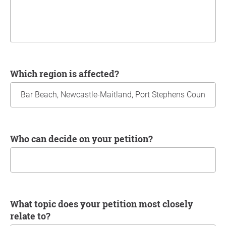
Which region is affected?
Who can decide on your petition?
What topic does your petition most closely
relate to?