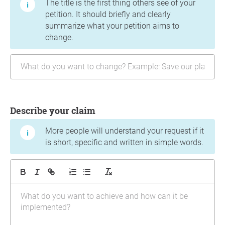
The title is the first thing others see of your
petition. It should briefly and clearly
summarize what your petition aims to
change.
Describe your claim
More people will understand your request if it
is short, specific and written in simple words.