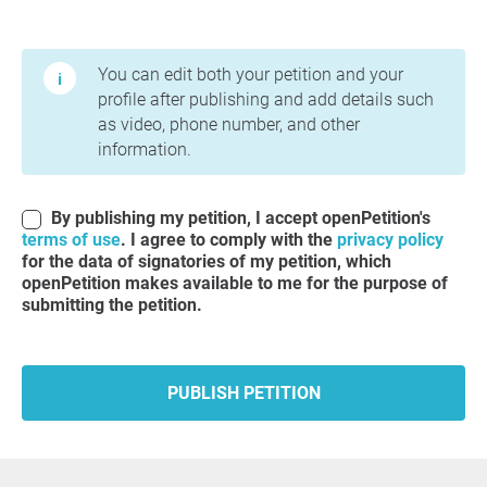
Terms of Use and Privacy Policy
You can edit both your petition and your
profile after publishing and add details such
as video, phone number, and other
information.
By publishing my petition, I accept openPetition's
terms of use
. I agree to comply with the
privacy policy
for the data of signatories of my petition, which
openPetition makes available to me for the purpose of
submitting the petition.
PUBLISH PETITION