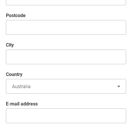
postcode
City
Country
E-mail address