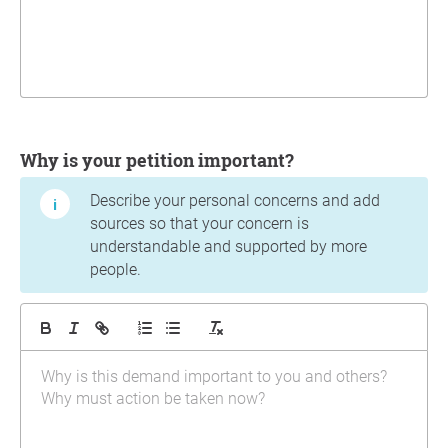
Why is your petition important?
Describe your personal concerns and add
sources so that your concern is
understandable and supported by more
people.