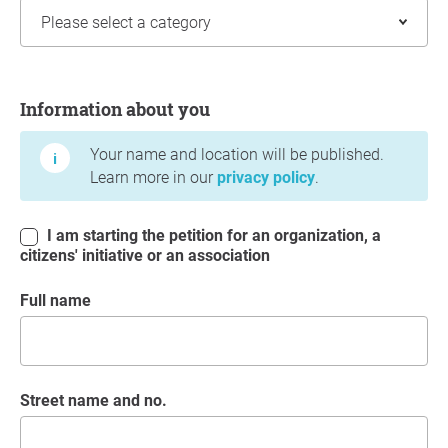
Information about you
Information about you
Your name and location will be published.
Learn more in our
privacy policy
.
I am starting the petition for an organization, a
citizens' initiative or an association
Full name
Street name and no.