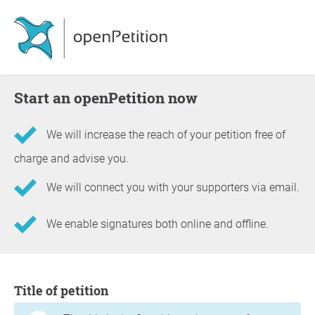
Start an openPetition now
We will increase the reach of your petition free of
charge and advise you.
We will connect you with your supporters via email.
We enable signatures both online and offline.
Information about the petition
Title of petition