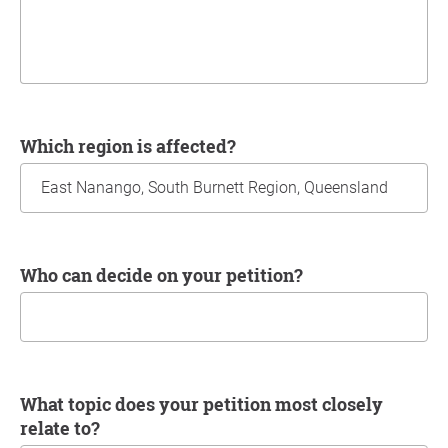
Which region is affected?
Who can decide on your petition?
What topic does your petition most closely
relate to?