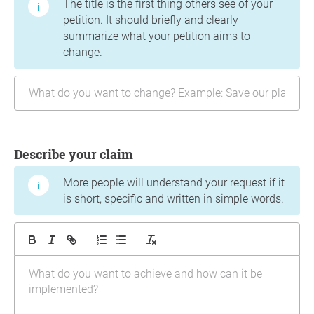
The title is the first thing others see of your
petition. It should briefly and clearly
summarize what your petition aims to
change.
Describe your claim
More people will understand your request if it
is short, specific and written in simple words.