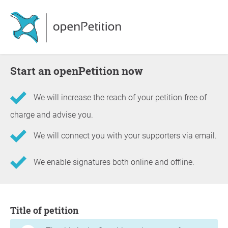
Start an openPetition now
We will increase the reach of your petition free of
charge and advise you.
We will connect you with your supporters via email.
We enable signatures both online and offline.
Information about the petition
Title of petition