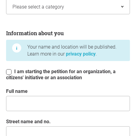
Information about you
Information about you
Your name and location will be published.
Learn more in our
privacy policy
.
I am starting the petition for an organization, a
citizens' initiative or an association
Full name
Street name and no.