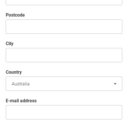
postcode
City
Country
E-mail address