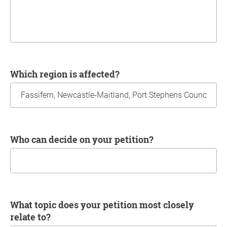
Which region is affected?
Who can decide on your petition?
What topic does your petition most closely
relate to?