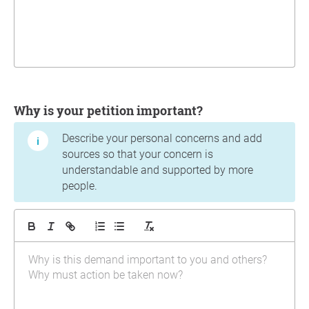
Why is your petition important?
Describe your personal concerns and add
sources so that your concern is
understandable and supported by more
people.