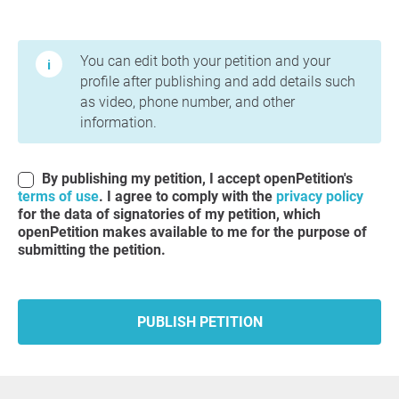
Terms of Use and Privacy Policy
You can edit both your petition and your
profile after publishing and add details such
as video, phone number, and other
information.
By publishing my petition, I accept openPetition's
terms of use
. I agree to comply with the
privacy policy
for the data of signatories of my petition, which
openPetition makes available to me for the purpose of
submitting the petition.
PUBLISH PETITION