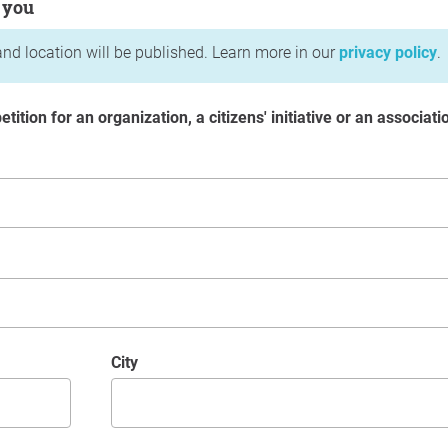
 you
nd location will be published. Learn more in our
privacy policy
.
etition for an organization, a citizens' initiative or an associati
City