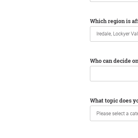
Which region is a
Who can decide o
What topic does y
Information about yo