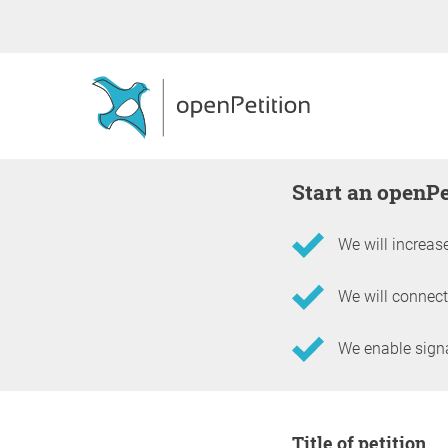
Start an openP
We will increase
We will connect
We enable signat
Information about the 
Title of petition