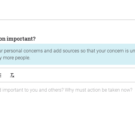
tion important?
ur personal concerns and add sources so that your concern is u
y more people.