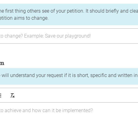
the first thing others see of your petition. It should briefly and c
etition aims to change.
im
will understand your request if it is short, specific and written i