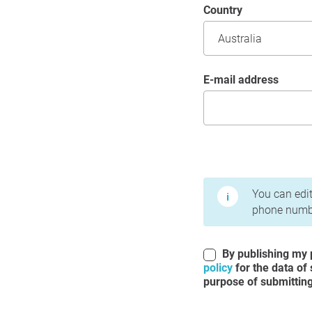
Country
E-mail address
Terms of Use and Priv
You can edit
phone numbe
By publishing my p
policy
for the data of
purpose of submitting 