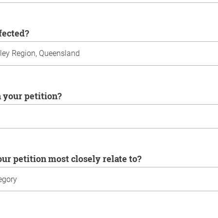
ffected?
n your petition?
our petition most closely relate to?
u