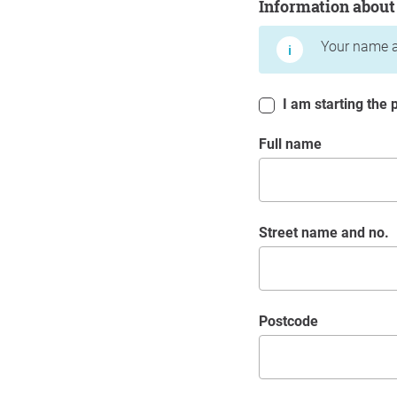
Information about
Your name a
I am starting the p
Full name
Street name and no.
postcode