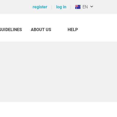
register
log in
EN
GUIDELINES
ABOUT US
HELP