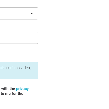
ails such as video,
y with the
privacy
 to me for the