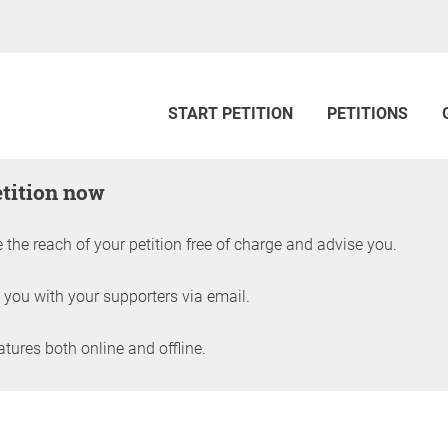
START PETITION
PETITIONS
etition now
 the reach of your petition free of charge and advise you.
 you with your supporters via email.
ures both online and offline.
petition