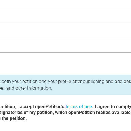
acy Policy
 both your petition and your profile after publishing and add det
r, and other information.
etition, I accept openPetition's
terms of use
. I agree to compl
 signatories of my petition, which openPetition makes available
the petition.