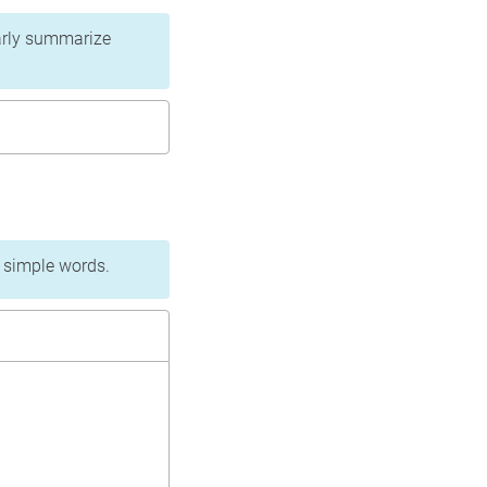
learly summarize
n simple words.