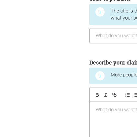
The title is 
what your p
Describe your cla
More people 