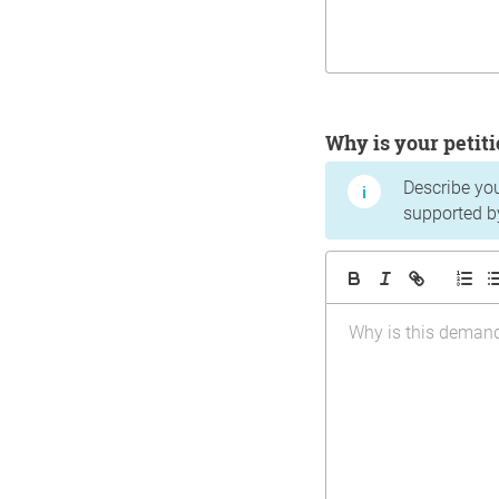
Why is your peti
Describe yo
supported b