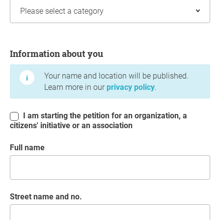
Information about you
Information about you
Your name and location will be published.
Learn more in our
privacy policy
.
I am starting the petition for an organization, a
citizens' initiative or an association
Full name
Street name and no.