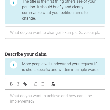
The title is the first thing others see of your
petition. It should briefly and clearly
summarize what your petition aims to
change.
Describe your claim
More people will understand your request if it
is short, specific and written in simple words.