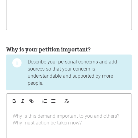
Why is your petition important?
Describe your personal concerns and add
sources so that your concern is
understandable and supported by more
people.