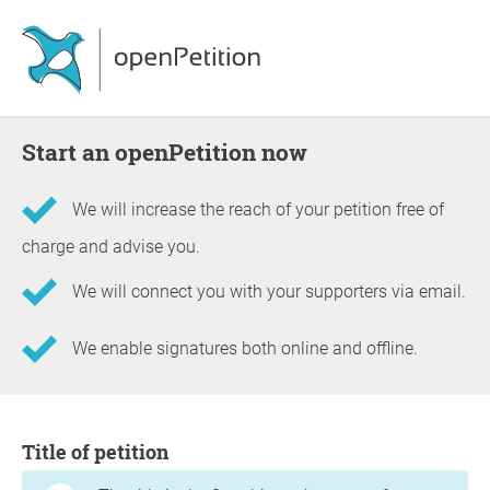
Start an openPetition now
We will increase the reach of your petition free of
charge and advise you.
We will connect you with your supporters via email.
We enable signatures both online and offline.
Information about the petition
Title of petition