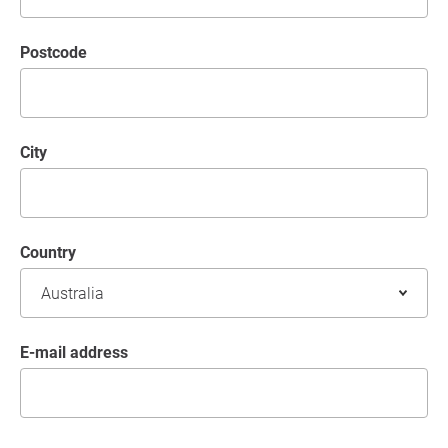
postcode
City
Country
E-mail address