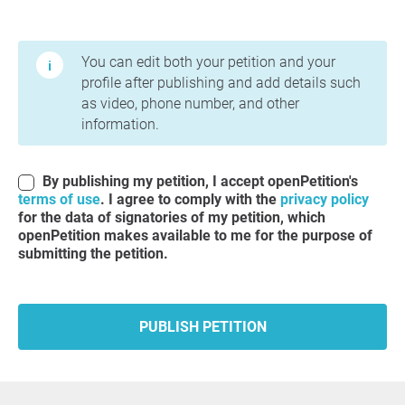
Terms of Use and Privacy Policy
You can edit both your petition and your
profile after publishing and add details such
as video, phone number, and other
information.
By publishing my petition, I accept openPetition's
terms of use
. I agree to comply with the
privacy policy
for the data of signatories of my petition, which
openPetition makes available to me for the purpose of
submitting the petition.
PUBLISH PETITION