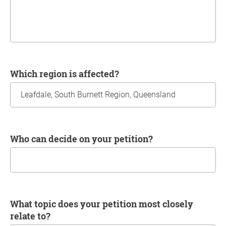
Which region is affected?
Who can decide on your petition?
What topic does your petition most closely
relate to?