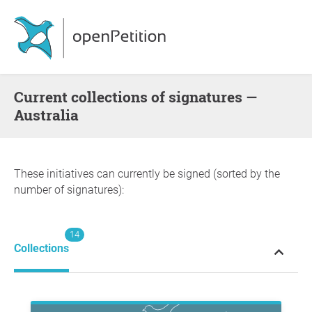
Current collections of signatures —
Australia
These initiatives can currently be signed (sorted by the
number of signatures):
14
Collections