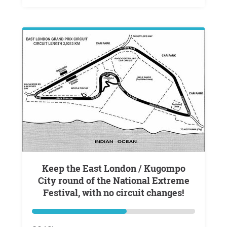
Keep the East London / Kugompo
City round of the National Extreme
Festival, with no circuit changes!