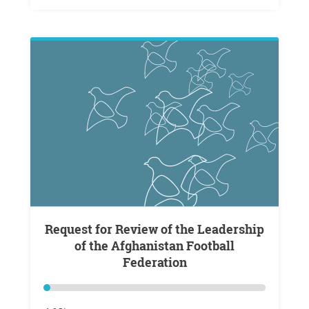
Request for Review of the Leadership
of the Afghanistan Football
Federation