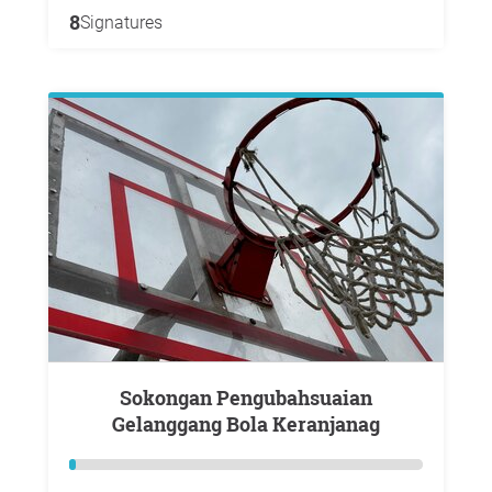
8
Signatures
Sokongan Pengubahsuaian
Gelanggang Bola Keranjanag