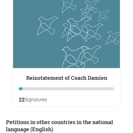
Reinstatement of Coach Damien
22
Signatures
Petitions in other countries in the national
language (English)