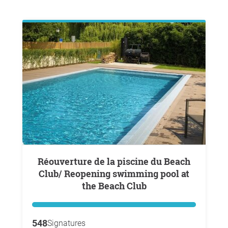
Réouverture de la piscine du Beach
Club/ Reopening swimming pool at
the Beach Club
548
Signatures