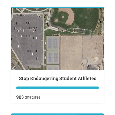
Stop Endangering Student Athletes
90
Signatures