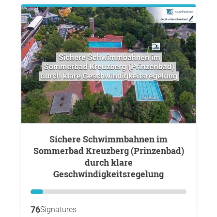
Sichere Schwimmbahnen im
Sommerbad Kreuzberg (Prinzenbad)
durch klare
Geschwindigkeitsregelung
76
Signatures