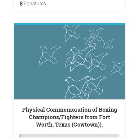
8
Signatures
Physical Commemoration of Boxing
Champions/Fighters from Fort
Worth, Texas (Cowtown)).