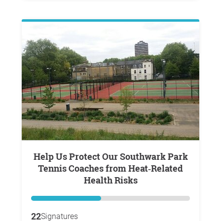
Help Us Protect Our Southwark Park
Tennis Coaches from Heat‑Related
Health Risks
22
Signatures