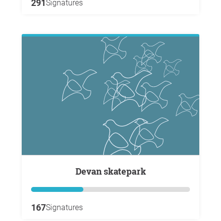
291
Signatures
Devan skatepark
167
Signatures