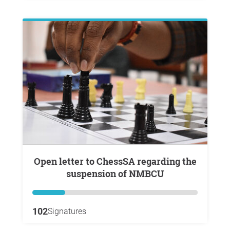
Open letter to ChessSA regarding the
suspension of NMBCU
102
Signatures