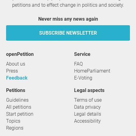
petitions and to effect change in politics and society.
Never miss any news again
SUBSCRIBE NEWSLETTER
openPetition
service
About us
FAQ
Press
HomeParliament
Feedback
E-Voting
Petitions
Legal aspects
Guidelines
Terms of use
All petitions
Data privacy
Start petition
Legal details
Topics
Accessibility
Regions