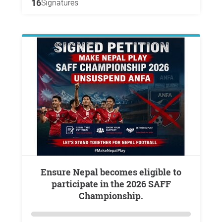
16
Signatures
Ensure Nepal becomes eligible to
participate in the 2026 SAFF
Championship.