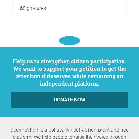
6
Signatures
Help us to strengthen citizen participation.
We want to support your petition to get the
attention it deserves while remaining an
independent platform.
DONATE NOW
openPetition is a politically neutral, non-profit and free
platform. We help people to raise their voice through