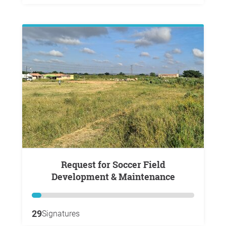
Request for Soccer Field
Development & Maintenance
29
Signatures