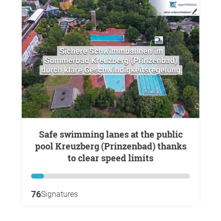
Safe swimming lanes at the public
pool Kreuzberg (Prinzenbad) thanks
to clear speed limits
76
Signatures