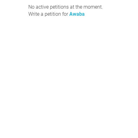
No active petitions at the moment.
Write a petition for
Awaba