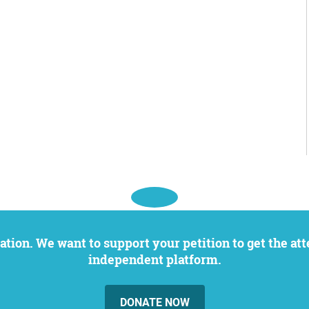
independent platform.
DONATE NOW