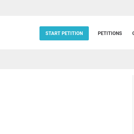
START PETITION
PETITIONS