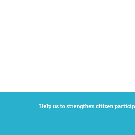
Help us to strengthen citizen participation. We want to support your petition to get the attention it deserves while remaining an