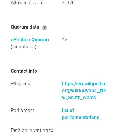
Allowed to vote
~ 320
Quorum data
oPetition Quorum
42
(signatures)
Contact info
Wikipedia
https://en.wikipedia.
org/wiki/Awaba,_Ne
w_South_Wales
Parliament
list of
parliamentarians
Petition in writing to