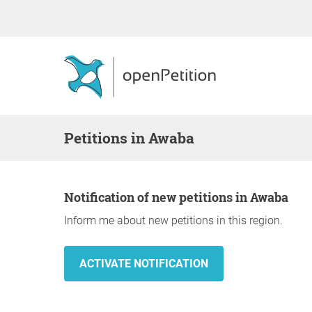
Petitions in Awaba
Notification of new petitions in Awaba
Inform me about new petitions in this region.