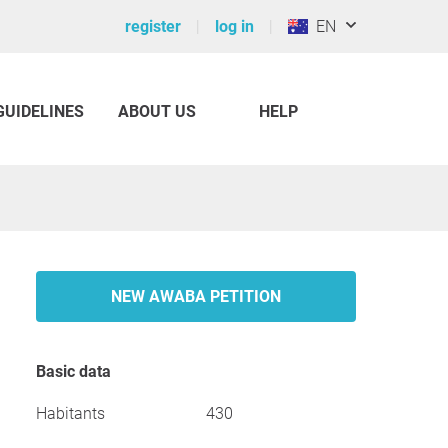
register
log in
EN
GUIDELINES
ABOUT US
HELP
NEW AWABA PETITION
Basic data
Habitants
430