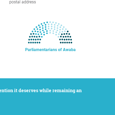
postal address
Parliamentarians of Awaba