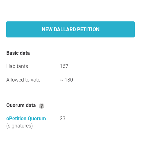
NEW BALLARD PETITION
Basic data
Habitants
167
Allowed to vote
~ 130
Quorum data
oPetition Quorum
23
(signatures)