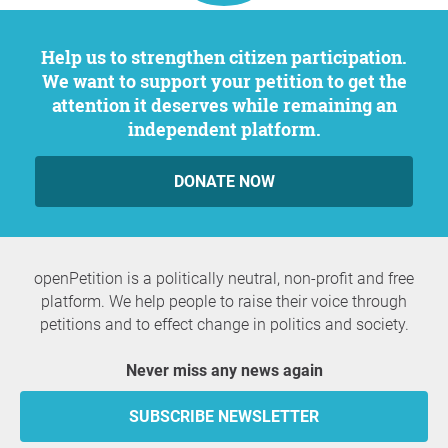
Help us to strengthen citizen participation.
We want to support your petition to get the
attention it deserves while remaining an
independent platform.
DONATE NOW
openPetition is a politically neutral, non-profit and free
platform. We help people to raise their voice through
petitions and to effect change in politics and society.
Never miss any news again
SUBSCRIBE NEWSLETTER