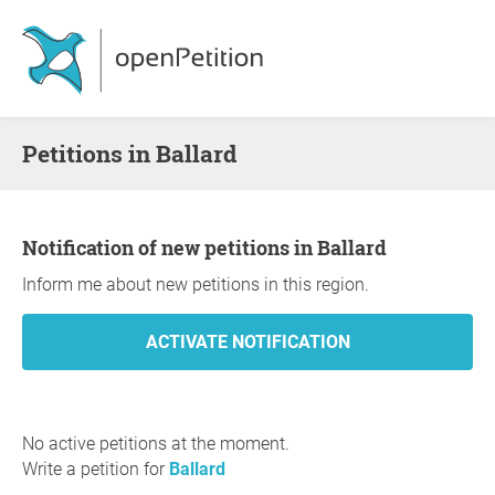
Petitions in Ballard
Notification of new petitions in Ballard
Inform me about new petitions in this region.
No active petitions at the moment.
Write a petition for
Ballard