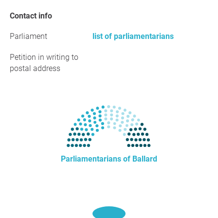
Contact info
Parliament
list of parliamentarians
Petition in writing to
postal address
Parliamentarians of Ballard