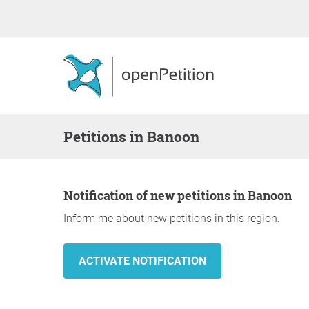
Petitions in Banoon
Notification of new petitions in Banoon
Inform me about new petitions in this region.