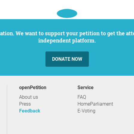
independent platform.
DONATE NOW
openPetition
service
About us
FAQ
Press
HomeParliament
Feedback
E-Voting