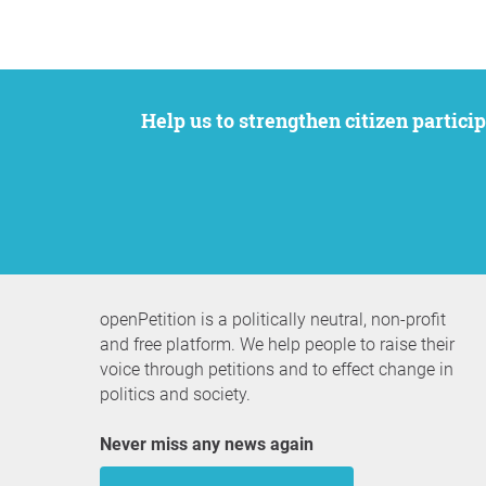
Help us to strengthen citizen participation. We want to support your petition to get the attention it deserves while remaining an
openPetition is a politically neutral, non-profit
and free platform. We help people to raise their
voice through petitions and to effect change in
politics and society.
Never miss any news again