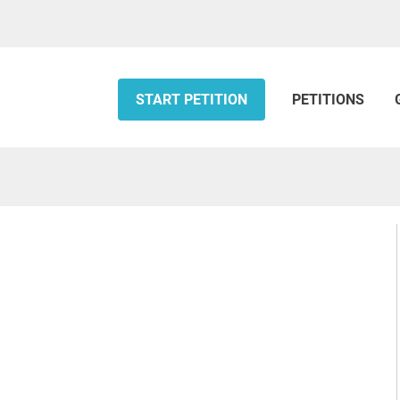
START PETITION
PETITIONS