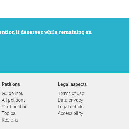
Petitions
Legal aspects
Guidelines
Terms of use
All petitions
Data privacy
Start petition
Legal details
Topics
Accessibility
Regions