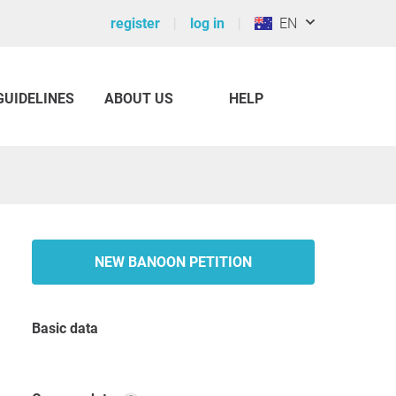
register
log in
EN
GUIDELINES
ABOUT US
HELP
NEW BANOON PETITION
Basic data