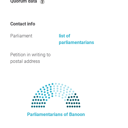
Quorum data
Contact info
Parliament
list of
parliamentarians
Petition in writing to
postal address
Parliamentarians of Banoon