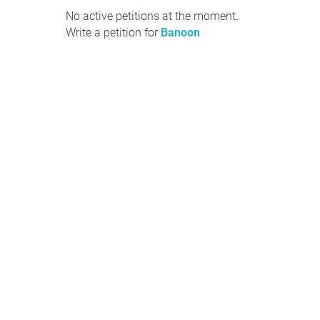
No active petitions at the moment.
Write a petition for
Banoon