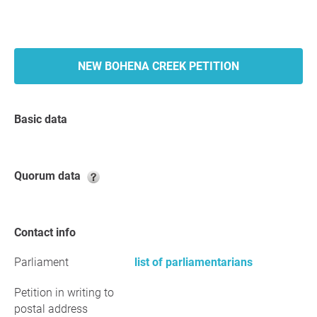
NEW BOHENA CREEK PETITION
Basic data
Quorum data
Contact info
Parliament
list of parliamentarians
Petition in writing to
postal address