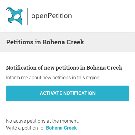
Petitions in Bohena Creek
Notification of new petitions in Bohena Creek
Inform me about new petitions in this region.
No active petitions at the moment.
Write a petition for
Bohena Creek