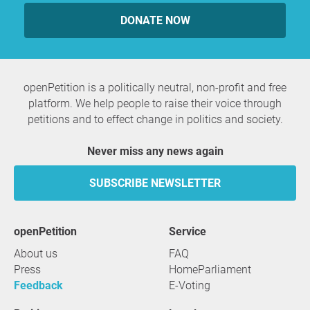
DONATE NOW
openPetition is a politically neutral, non-profit and free
platform. We help people to raise their voice through
petitions and to effect change in politics and society.
Never miss any news again
SUBSCRIBE NEWSLETTER
openPetition
service
About us
FAQ
Press
HomeParliament
Feedback
E-Voting