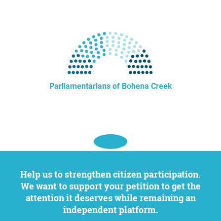
Parliamentarians of Bohena Creek
Help us to strengthen citizen participation.
We want to support your petition to get the
attention it deserves while remaining an
independent platform.