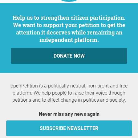
Help us to strengthen citizen participation.
We want to support your petition to get the
attention it deserves while remaining an
independent platform.
DONATE NOW
openPetition is a politically neutral, non-profit and free
platform. We help people to raise their voice through
petitions and to effect change in politics and society.
Never miss any news again
SUBSCRIBE NEWSLETTER