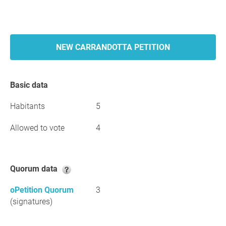
NEW CARRANDOTTA PETITION
Basic data
Habitants
5
Allowed to vote
4
Quorum data
oPetition Quorum
3
(signatures)