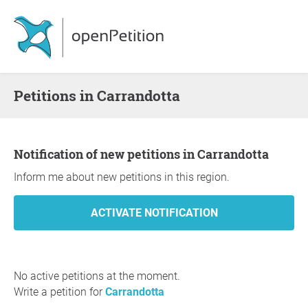
Petitions in Carrandotta
Notification of new petitions in Carrandotta
Inform me about new petitions in this region.
No active petitions at the moment.
Write a petition for
Carrandotta