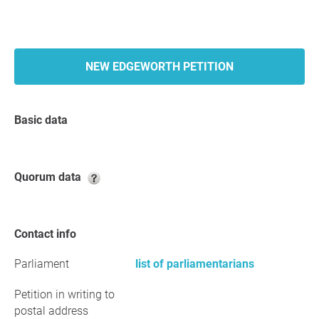
NEW EDGEWORTH PETITION
Basic data
Quorum data
Contact info
Parliament
list of parliamentarians
Petition in writing to
postal address