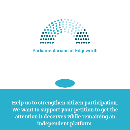
Parliamentarians of Edgeworth
Help us to strengthen citizen participation.
We want to support your petition to get the
attention it deserves while remaining an
independent platform.