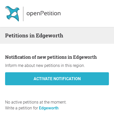
Petitions in Edgeworth
Notification of new petitions in Edgeworth
Inform me about new petitions in this region.
No active petitions at the moment.
Write a petition for
Edgeworth