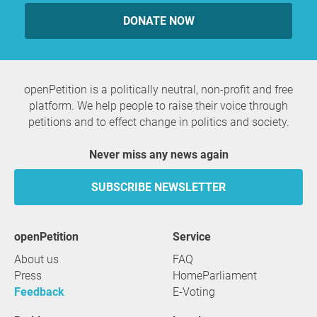
DONATE NOW
openPetition is a politically neutral, non-profit and free
platform. We help people to raise their voice through
petitions and to effect change in politics and society.
Never miss any news again
SUBSCRIBE NEWSLETTER
openPetition
service
About us
FAQ
Press
HomeParliament
Feedback
E-Voting