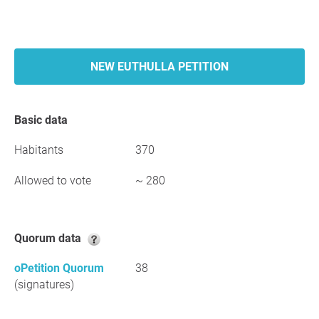
NEW EUTHULLA PETITION
Basic data
Habitants
370
Allowed to vote
~ 280
Quorum data
oPetition Quorum
38
(signatures)