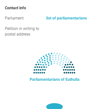
Contact info
Parliament
list of parliamentarians
Petition in writing to
postal address
Parliamentarians of Euthulla