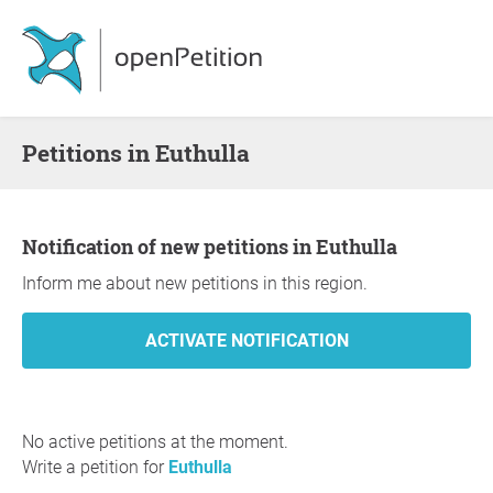
Petitions in Euthulla
Notification of new petitions in Euthulla
Inform me about new petitions in this region.
No active petitions at the moment.
Write a petition for
Euthulla