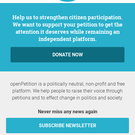
Help us to strengthen citizen participation.
We want to support your petition to get the
attention it deserves while remaining an
independent platform.
DONATE NOW
openPetition is a politically neutral, non-profit and free
platform. We help people to raise their voice through
petitions and to effect change in politics and society.
Never miss any news again
SUBSCRIBE NEWSLETTER