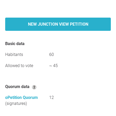
NEW JUNCTION VIEW PETITION
Basic data
Habitants
60
Allowed to vote
~ 45
Quorum data
oPetition Quorum
12
(signatures)