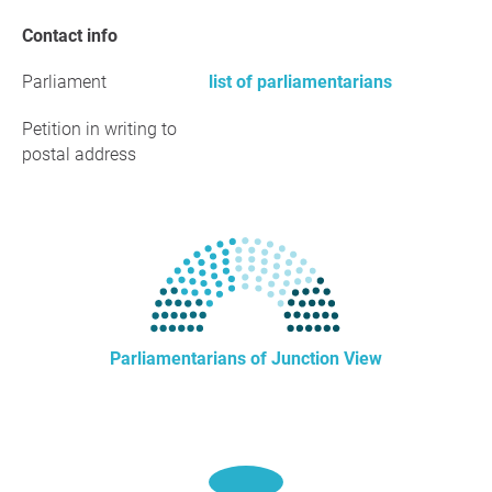
Contact info
Parliament
list of parliamentarians
Petition in writing to
postal address
Parliamentarians of Junction View