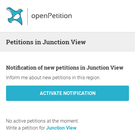
Petitions in Junction View
Notification of new petitions in Junction View
Inform me about new petitions in this region.
No active petitions at the moment.
Write a petition for
Junction View