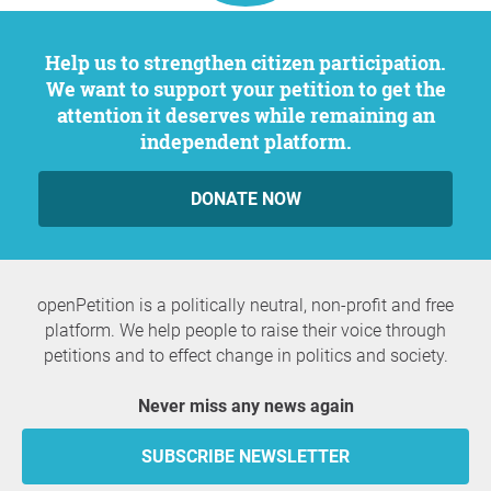
Help us to strengthen citizen participation.
We want to support your petition to get the
attention it deserves while remaining an
independent platform.
DONATE NOW
openPetition is a politically neutral, non-profit and free
platform. We help people to raise their voice through
petitions and to effect change in politics and society.
Never miss any news again
SUBSCRIBE NEWSLETTER