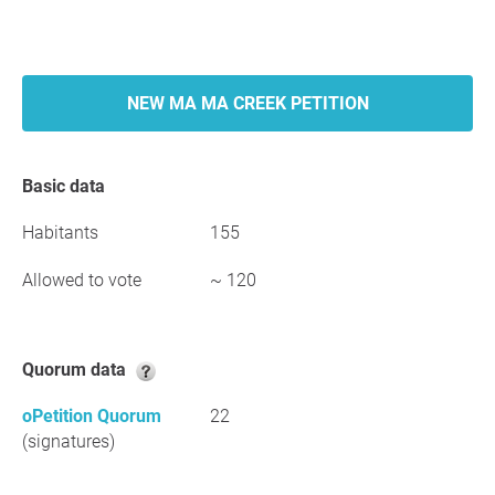
NEW MA MA CREEK PETITION
Basic data
Habitants
155
Allowed to vote
~ 120
Quorum data
oPetition Quorum
22
(signatures)