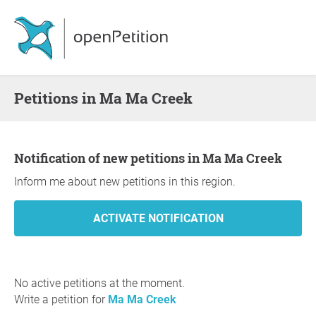
Petitions in Ma Ma Creek
Notification of new petitions in Ma Ma Creek
Inform me about new petitions in this region.
No active petitions at the moment.
Write a petition for
Ma Ma Creek