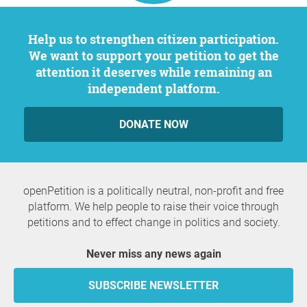
Help us to strengthen citizen participation.
We want to support your petition to get the
attention it deserves while remaining an
independent platform.
DONATE NOW
openPetition is a politically neutral, non-profit and free
platform. We help people to raise their voice through
petitions and to effect change in politics and society.
Never miss any news again
SUBSCRIBE NEWSLETTER