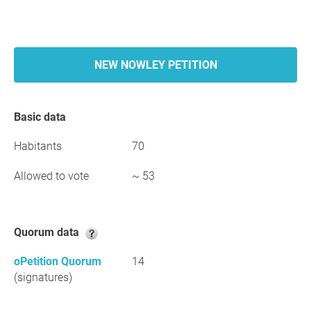
NEW NOWLEY PETITION
Basic data
Habitants
70
Allowed to vote
~ 53
Quorum data
oPetition Quorum
14
(signatures)