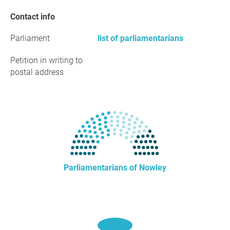
Contact info
Parliament
list of parliamentarians
Petition in writing to
postal address
Parliamentarians of Nowley