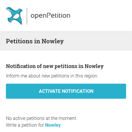
Petitions in Nowley
Notification of new petitions in Nowley
Inform me about new petitions in this region.
No active petitions at the moment.
Write a petition for
Nowley