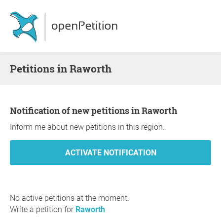
Petitions in Raworth
Notification of new petitions in Raworth
Inform me about new petitions in this region.
No active petitions at the moment.
Write a petition for
Raworth