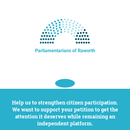
Parliamentarians of Raworth
Help us to strengthen citizen participation.
We want to support your petition to get the
attention it deserves while remaining an
independent platform.