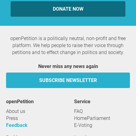
DONATE NOW
openPetition is a politically neutral, non-profit and free
platform. We help people to raise their voice through
petitions and to effect change in politics and society.
Never miss any news again
SUBSCRIBE NEWSLETTER
openPetition
service
About us
FAQ
Press
HomeParliament
Feedback
E-Voting