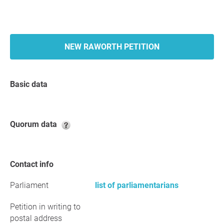
NEW RAWORTH PETITION
Basic data
Quorum data
Contact info
Parliament
list of parliamentarians
Petition in writing to
postal address