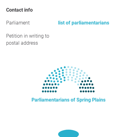
Contact info
Parliament
list of parliamentarians
Petition in writing to
postal address
Parliamentarians of Spring Plains