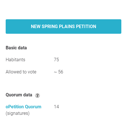
NEW SPRING PLAINS PETITION
Basic data
Habitants
75
Allowed to vote
~ 56
Quorum data
oPetition Quorum
14
(signatures)