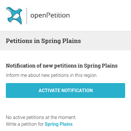
Petitions in Spring Plains
Notification of new petitions in Spring Plains
Inform me about new petitions in this region.
No active petitions at the moment.
Write a petition for
Spring Plains