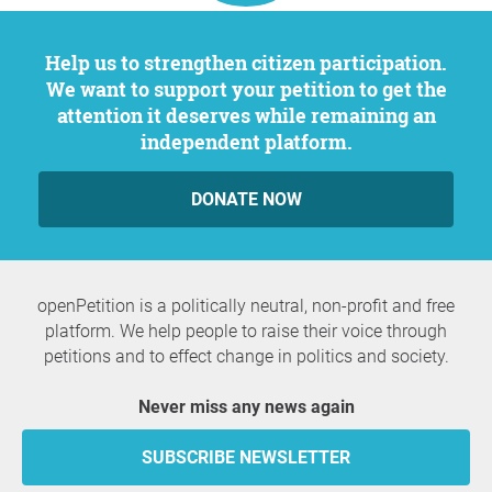
Help us to strengthen citizen participation.
We want to support your petition to get the
attention it deserves while remaining an
independent platform.
DONATE NOW
openPetition is a politically neutral, non-profit and free
platform. We help people to raise their voice through
petitions and to effect change in politics and society.
Never miss any news again
SUBSCRIBE NEWSLETTER