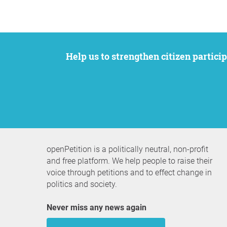
Help us to strengthen citizen participation. We want to support your petition to get the attention it deserves while remaining an
openPetition is a politically neutral, non-profit
and free platform. We help people to raise their
voice through petitions and to effect change in
politics and society.
Never miss any news again