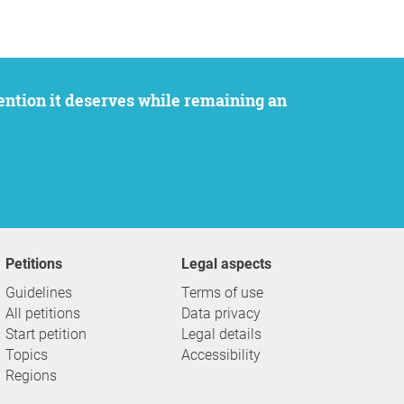
Petitions
Legal aspects
Guidelines
Terms of use
All petitions
Data privacy
Start petition
Legal details
Topics
Accessibility
Regions