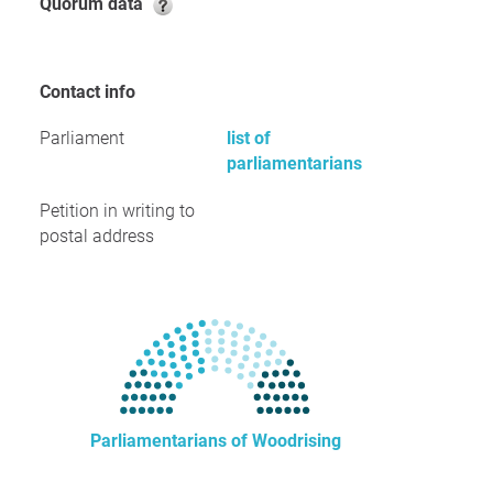
Quorum data
Contact info
Parliament
list of
parliamentarians
Petition in writing to
postal address
Parliamentarians of Woodrising