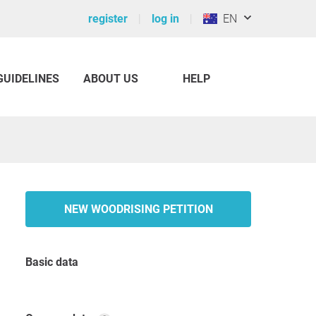
register
log in
EN
GUIDELINES
ABOUT US
HELP
NEW WOODRISING PETITION
Basic data