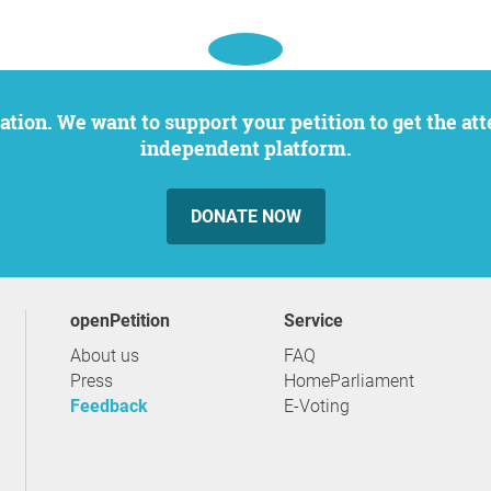
independent platform.
DONATE NOW
openPetition
service
About us
FAQ
Press
HomeParliament
Feedback
E-Voting