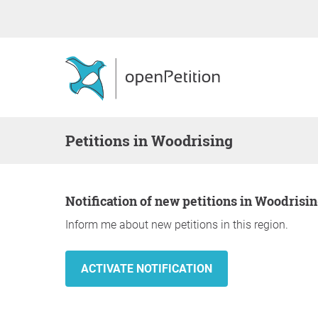
Petitions in Woodrising
Notification of new petitions in Woodrisi
Inform me about new petitions in this region.