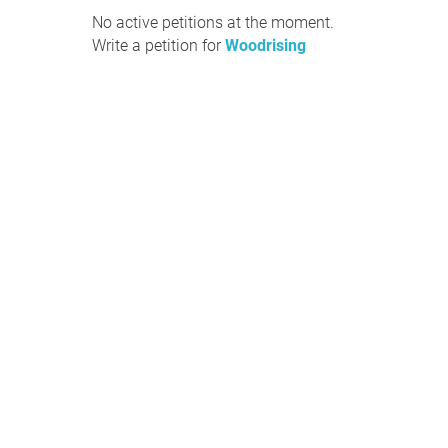
No active petitions at the moment.
Write a petition for
Woodrising