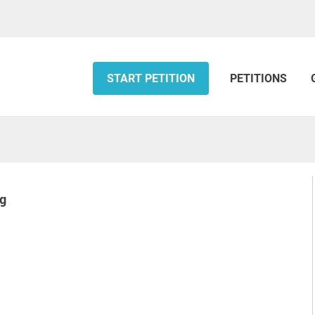
START PETITION
PETITIONS
ng