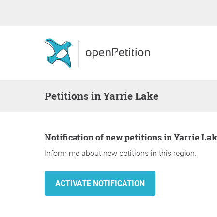
Petitions in Yarrie Lake
Notification of new petitions in Yarrie La
Inform me about new petitions in this region.