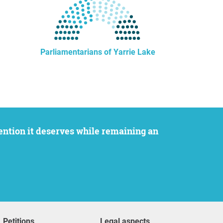
Parliamentarians of Yarrie Lake
Petitions
Legal aspects