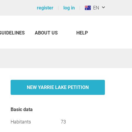
register
log in
EN
GUIDELINES
ABOUT US
HELP
NEW YARRIE LAKE PETITION
Basic data
Habitants
73