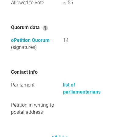
Allowed to vote
~ 55
Quorum data
oPetition Quorum
14
(signatures)
Contact info
Parliament
list of
parliamentarians
Petition in writing to
postal address