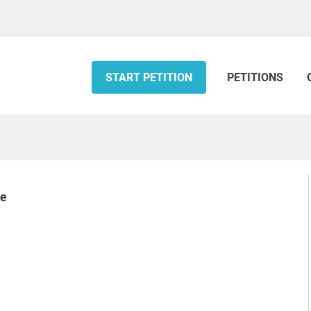
START PETITION
PETITIONS
ke