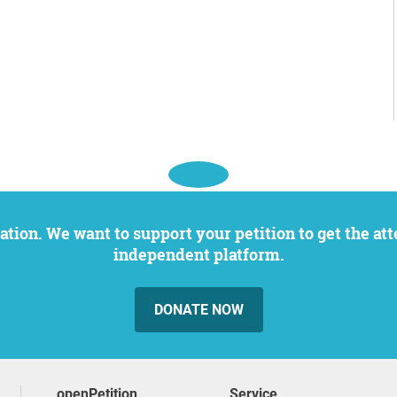
independent platform.
DONATE NOW
openPetition
service