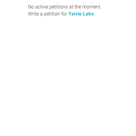
No active petitions at the moment.
Write a petition for
Yarrie Lake