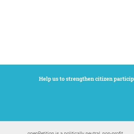
Help us to strengthen citizen participation. We want to support your petition to get the attention it deserves while remaining an
openPetition is a politically neutral, non-profit