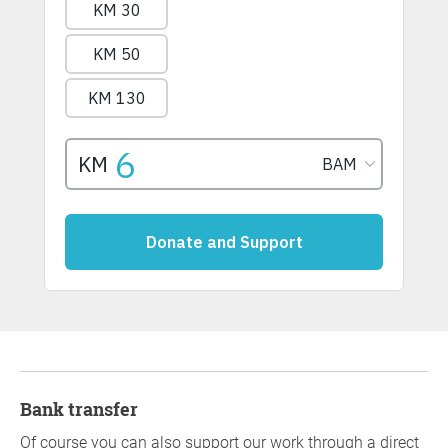
Bank transfer
Of course you can also support our work through a direct