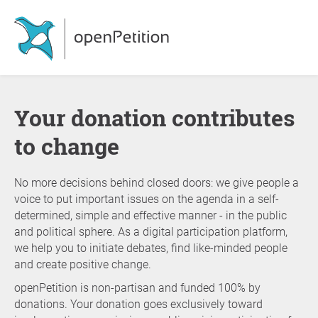
Your donation contributes
to change
No more decisions behind closed doors: we give people a
voice to put important issues on the agenda in a self-
determined, simple and effective manner - in the public
and political sphere. As a digital participation platform,
we help you to initiate debates, find like-minded people
and create positive change.
openPetition is non-partisan and funded 100% by
donations. Your donation goes exclusively toward