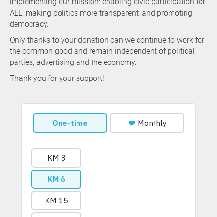
implementing our mission: enabling civic participation for
ALL, making politics more transparent, and promoting
democracy.
Only thanks to your donation can we continue to work for
the common good and remain independent of political
parties, advertising and the economy.
Thank you for your support!