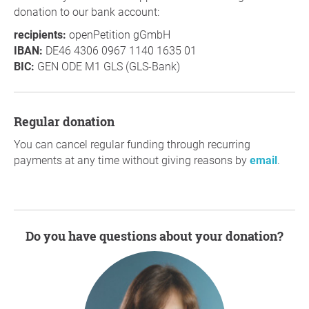
donation to our bank account:
recipients:
openPetition gGmbH
IBAN:
DE46 4306 0967 1140 1635 01
BIC:
GEN ODE M1 GLS (GLS-Bank)
Regular donation
You can cancel regular funding through recurring
payments at any time without giving reasons by
email
.
Do you have questions about your donation?