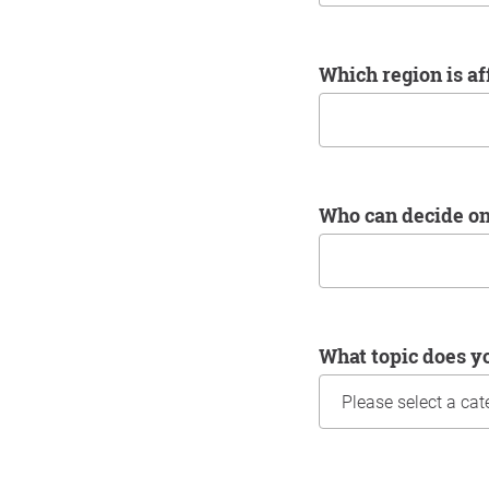
Which region is a
Who can decide o
What topic does y
Information about yo