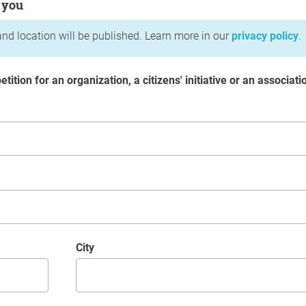
 you
nd location will be published. Learn more in our
privacy policy
.
etition for an organization, a citizens' initiative or an associati
City