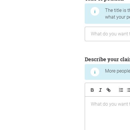
The title is 
what your p
Describe your cla
More people 