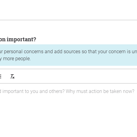
tion important?
ur personal concerns and add sources so that your concern is u
y more people.