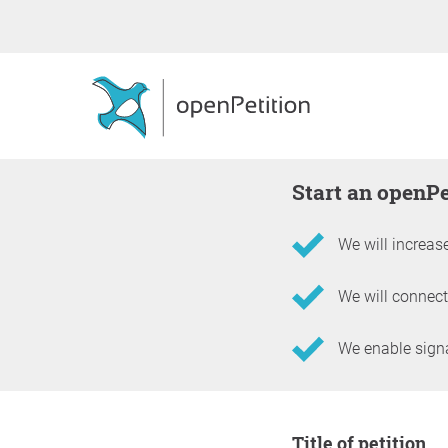
Start an openP
We will increase
We will connect
We enable signat
Information about the 
Title of petition