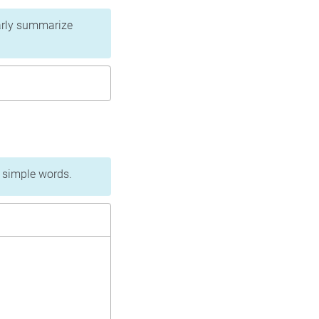
learly summarize
n simple words.