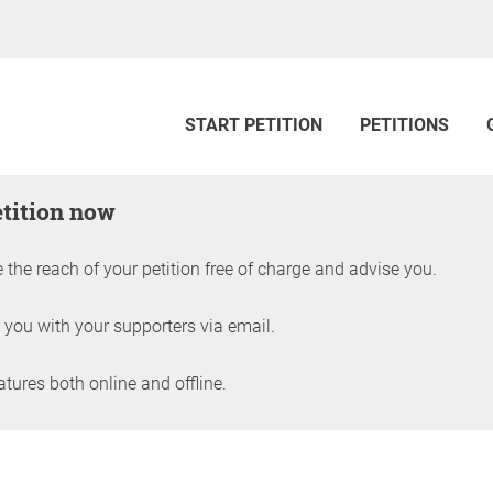
START PETITION
PETITIONS
etition now
 the reach of your petition free of charge and advise you.
 you with your supporters via email.
ures both online and offline.
petition