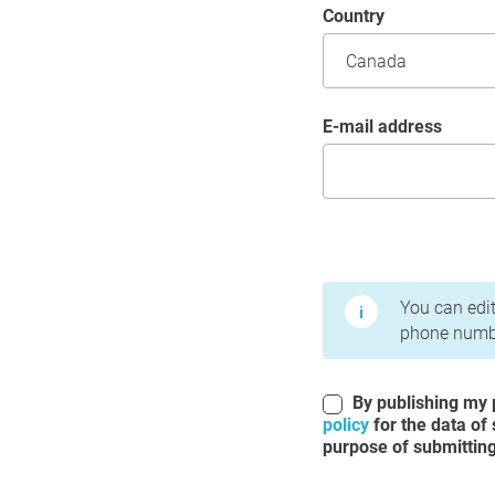
Country
E-mail address
Terms of Use and Priv
You can edit
phone numbe
By publishing my p
policy
for the data of
purpose of submitting 