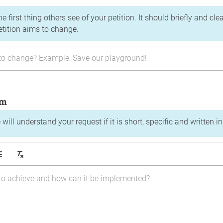
the first thing others see of your petition. It should briefly and c
etition aims to change.
im
will understand your request if it is short, specific and written i