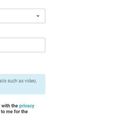
ails such as video,
y with the
privacy
 to me for the