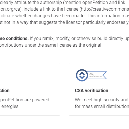
learly attribute the authorship (mention openPetition and link
on.org/ca), include a link to the license (http://creativecommons
indicate whether changes have been made. This information may
 not in a way that suggests the licensor particularly endorses y
me conditions:
If you remix, modify, or otherwise build directly u
ontributions under the same license as the original.
ction
CSA verification
 openPetition are powered
We meet high security and
 energies.
for mass email distribution