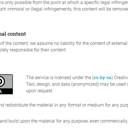
ect is only possible from the point at which a specific legal infr
uch immoral or illegal infringements, this content will be remov
rnal content
of the content, we assume no liability for the content of external
lely responsible for their content.
The service is licensed under the (
cc-by-sa
) Creat
Text, design, and data (anonymized) may be used u
upon request.
nd redistribute the material in any format or medium for any pur
 and build upon the material for any purpose, even commercially