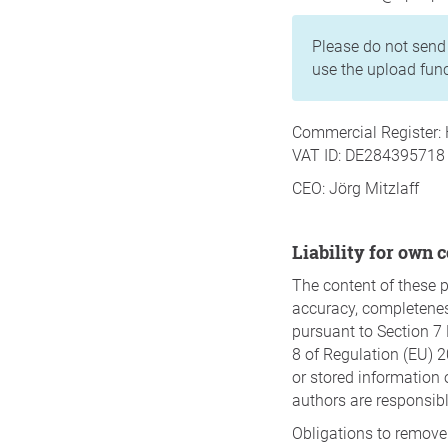
Please do not send 
use the upload func
Commercial Register: 
VAT ID: DE284395718
CEO: Jörg Mitzlaff
Liability for own 
The content of these 
accuracy, completeness,
pursuant to Section 7 
8 of Regulation (EU) 2
or stored information o
authors are responsib
Obligations to remove