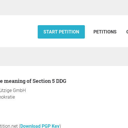
START PETITION
PETITIONS
the meaning of Section 5 DDG
nützige GmbH
mokratie
ition.net (
Download PGP Key
)