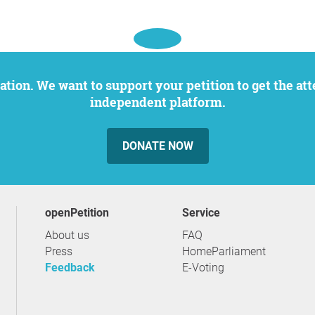
independent platform.
DONATE NOW
openPetition
service
About us
FAQ
Press
HomeParliament
Feedback
E-Voting