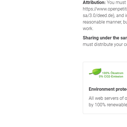
Attribution:
You must c
https://www.openpetiti
sa/3.0/deed.de), and 
reasonable manner, but
work.
Sharing under the sa
must distribute your c
Environment prote
All web servers of
by 100% renewable