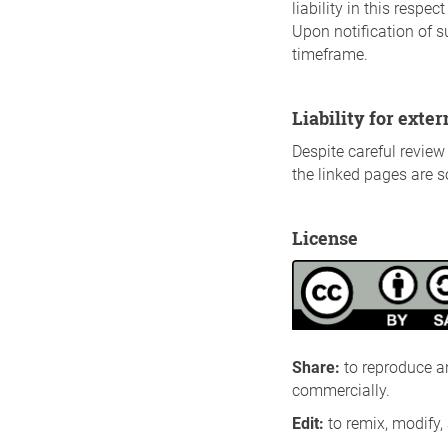
liability in this resp
Upon notification of s
timeframe.
Liability for exte
Despite careful review 
the linked pages are so
License
Share
:
to reproduce a
commercially.
Edit
:
to remix, modify,