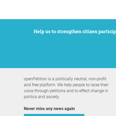
Help us to strengthen citizen participation. We want to support your petition to get the attention it deserves while remaining an
openPetition is a politically neutral, non-profit
and free platform. We help people to raise their
voice through petitions and to effect change in
politics and society.
Never miss any news again