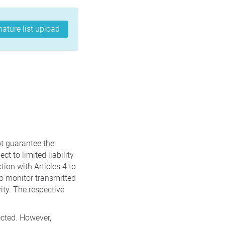
nature list upload
t guarantee the
t to limited liability
ion with Articles 4 to
to monitor transmitted
vity. The respective
ected. However,