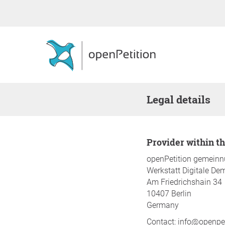
Legal details
Provider within 
openPetition gemein
Werkstatt Digitale De
Am Friedrichshain 34
10407 Berlin
Germany
Contact: info@openpet