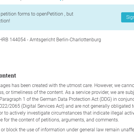
petition forms to openPetition , but
Sig
tion!
HRB 144054 - Amtsgericht Berlin-Charlottenburg
content
pages has been created with the utmost care. However, we canno
 or timeliness of the content. As a service provider, we are subjec
Paragraph 1 of the German Data Protection Act (DDG) in conjunct
022/2065 (Digital Services Act) and are not generally obligated 
r to actively investigate circumstances that indicate illegal acti
le for the content of petitions, arguments, and comments.
 or block the use of information under general law remain unaff