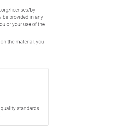
.org/licenses/by-
 be provided in any
ou or your use of the
pon the material, you
 quality standards
.