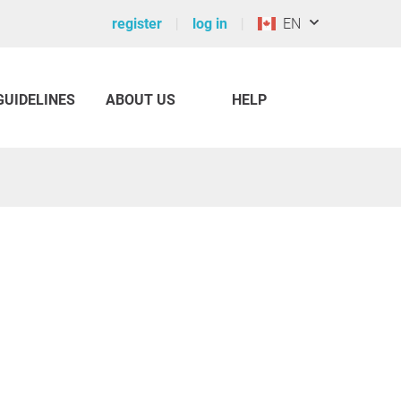
register
log in
EN
GUIDELINES
ABOUT US
HELP