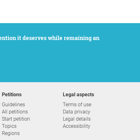
Petitions
Legal aspects
Guidelines
Terms of use
All petitions
Data privacy
Start petition
Legal details
Topics
Accessibility
Regions