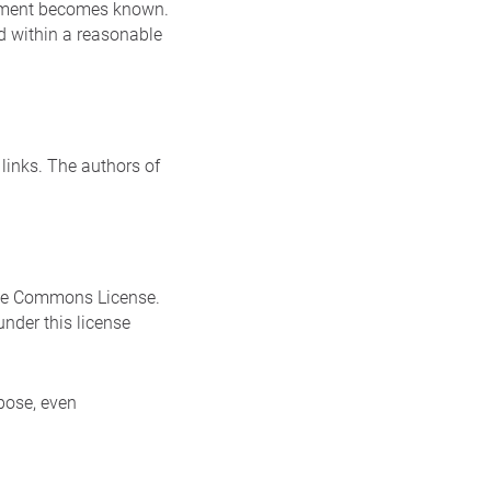
ingement becomes known.
ed within a reasonable
 links. The authors of
ive Commons License.
nder this license
pose, even
.