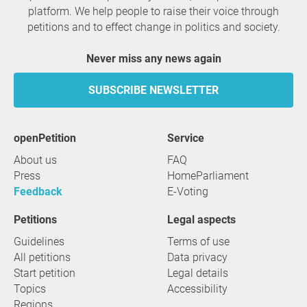
platform. We help people to raise their voice through
petitions and to effect change in politics and society.
Never miss any news again
SUBSCRIBE NEWSLETTER
openPetition
service
About us
FAQ
Press
HomeParliament
Feedback
E-Voting
Petitions
Legal aspects
Guidelines
Terms of use
All petitions
Data privacy
Start petition
Legal details
Topics
Accessibility
Regions