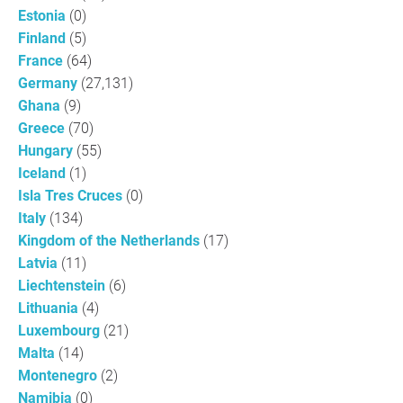
Estonia
(0)
Finland
(5)
France
(64)
Germany
(27,131)
Ghana
(9)
Greece
(70)
Hungary
(55)
Iceland
(1)
Isla Tres Cruces
(0)
Italy
(134)
Kingdom of the Netherlands
(17)
Latvia
(11)
Liechtenstein
(6)
Lithuania
(4)
Luxembourg
(21)
Malta
(14)
Montenegro
(2)
Namibia
(0)