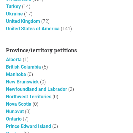
Turkey
(14)
Ukraine
(17)
United Kingdom
(72)
United States of America
(141)
Province/territory petitions
Alberta
(1)
British Columbia
(5)
Manitoba
(0)
New Brunswick
(0)
Newfoundland and Labrador
(2)
Northwest Territories
(0)
Nova Scotia
(0)
Nunavut
(0)
Ontario
(7)
Prince Edward Island
(0)