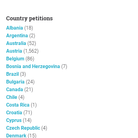
Country petitions
Albania
(18)
Argentina
(2)
Australia
(52)
Austria
(1,562)
Belgium
(86)
Bosnia and Herzegovina
(7)
Brazil
(3)
Bulgaria
(24)
Canada
(21)
Chile
(4)
Costa Rica
(1)
Croatia
(71)
Cyprus
(14)
Czech Republic
(4)
Denmark
(15)