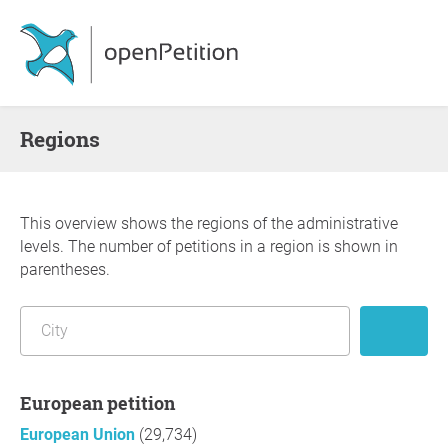
Regions
This overview shows the regions of the administrative
levels. The number of petitions in a region is shown in
parentheses.
European petition
European Union
(29,734)