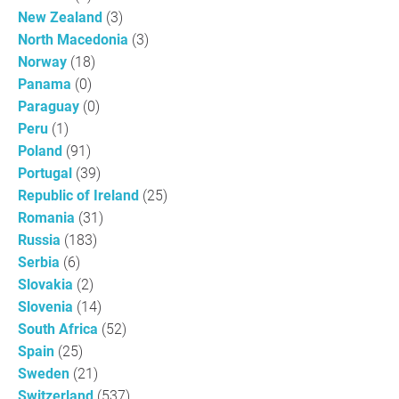
New Zealand
(3)
North Macedonia
(3)
Norway
(18)
Panama
(0)
Paraguay
(0)
Peru
(1)
Poland
(91)
Portugal
(39)
Republic of Ireland
(25)
Romania
(31)
Russia
(183)
Serbia
(6)
Slovakia
(2)
Slovenia
(14)
South Africa
(52)
Spain
(25)
Sweden
(21)
Switzerland
(537)