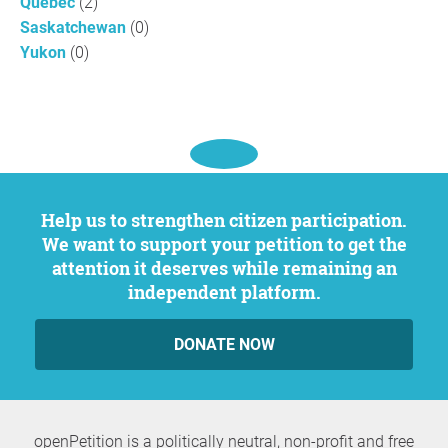
Quebec
(2)
Saskatchewan
(0)
Yukon
(0)
Help us to strengthen citizen participation.
We want to support your petition to get the
attention it deserves while remaining an
independent platform.
DONATE NOW
openPetition is a politically neutral, non-profit and free