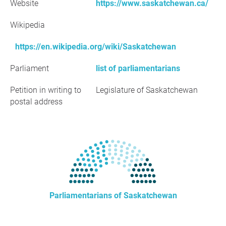
Website
https://www.saskatchewan.ca/
Wikipedia
https://en.wikipedia.org/wiki/Saskatchewan
Parliament
list of parliamentarians
Petition in writing to
Legislature of Saskatchewan
postal address
Parliamentarians of Saskatchewan