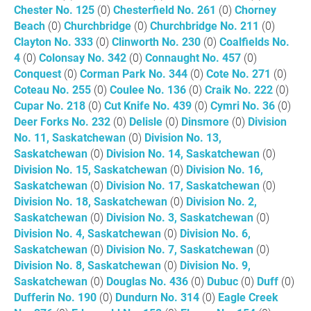
Chester No. 125
(0)
Chesterfield No. 261
(0)
Chorney
Beach
(0)
Churchbridge
(0)
Churchbridge No. 211
(0)
Clayton No. 333
(0)
Clinworth No. 230
(0)
Coalfields No.
4
(0)
Colonsay No. 342
(0)
Connaught No. 457
(0)
Conquest
(0)
Corman Park No. 344
(0)
Cote No. 271
(0)
Coteau No. 255
(0)
Coulee No. 136
(0)
Craik No. 222
(0)
Cupar No. 218
(0)
Cut Knife No. 439
(0)
Cymri No. 36
(0)
Deer Forks No. 232
(0)
Delisle
(0)
Dinsmore
(0)
Division
No. 11, Saskatchewan
(0)
Division No. 13,
Saskatchewan
(0)
Division No. 14, Saskatchewan
(0)
Division No. 15, Saskatchewan
(0)
Division No. 16,
Saskatchewan
(0)
Division No. 17, Saskatchewan
(0)
Division No. 18, Saskatchewan
(0)
Division No. 2,
Saskatchewan
(0)
Division No. 3, Saskatchewan
(0)
Division No. 4, Saskatchewan
(0)
Division No. 6,
Saskatchewan
(0)
Division No. 7, Saskatchewan
(0)
Division No. 8, Saskatchewan
(0)
Division No. 9,
Saskatchewan
(0)
Douglas No. 436
(0)
Dubuc
(0)
Duff
(0)
Dufferin No. 190
(0)
Dundurn No. 314
(0)
Eagle Creek