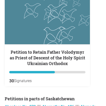
Petition to Retain Father Volodymyr
as Priest of Descent of the Holy Spirit
Ukrainian Orthodox
30
Signatures
Petitions in parts of Saskatchewan