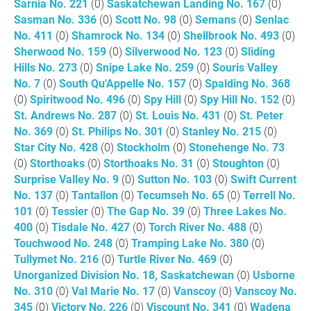
Sarnia No. 221
(0)
Saskatchewan Landing No. 167
(0)
Sasman No. 336
(0)
Scott No. 98
(0)
Semans
(0)
Senlac
No. 411
(0)
Shamrock No. 134
(0)
Shellbrook No. 493
(0)
Sherwood No. 159
(0)
Silverwood No. 123
(0)
Sliding
Hills No. 273
(0)
Snipe Lake No. 259
(0)
Souris Valley
No. 7
(0)
South Qu'Appelle No. 157
(0)
Spalding No. 368
(0)
Spiritwood No. 496
(0)
Spy Hill
(0)
Spy Hill No. 152
(0)
St. Andrews No. 287
(0)
St. Louis No. 431
(0)
St. Peter
No. 369
(0)
St. Philips No. 301
(0)
Stanley No. 215
(0)
Star City No. 428
(0)
Stockholm
(0)
Stonehenge No. 73
(0)
Storthoaks
(0)
Storthoaks No. 31
(0)
Stoughton
(0)
Surprise Valley No. 9
(0)
Sutton No. 103
(0)
Swift Current
No. 137
(0)
Tantallon
(0)
Tecumseh No. 65
(0)
Terrell No.
101
(0)
Tessier
(0)
The Gap No. 39
(0)
Three Lakes No.
400
(0)
Tisdale No. 427
(0)
Torch River No. 488
(0)
Touchwood No. 248
(0)
Tramping Lake No. 380
(0)
Tullymet No. 216
(0)
Turtle River No. 469
(0)
Unorganized Division No. 18, Saskatchewan
(0)
Usborne
No. 310
(0)
Val Marie No. 17
(0)
Vanscoy
(0)
Vanscoy No.
345
(0)
Victory No. 226
(0)
Viscount No. 341
(0)
Wadena