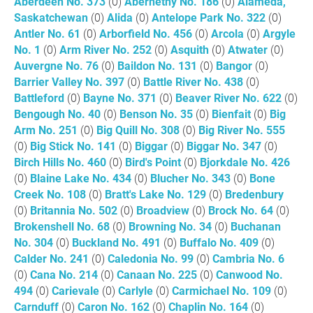
Aberdeen No. 373
(0)
Abernethy No. 186
(0)
Alameda,
Saskatchewan
(0)
Alida
(0)
Antelope Park No. 322
(0)
Antler No. 61
(0)
Arborfield No. 456
(0)
Arcola
(0)
Argyle
No. 1
(0)
Arm River No. 252
(0)
Asquith
(0)
Atwater
(0)
Auvergne No. 76
(0)
Baildon No. 131
(0)
Bangor
(0)
Barrier Valley No. 397
(0)
Battle River No. 438
(0)
Battleford
(0)
Bayne No. 371
(0)
Beaver River No. 622
(0)
Bengough No. 40
(0)
Benson No. 35
(0)
Bienfait
(0)
Big
Arm No. 251
(0)
Big Quill No. 308
(0)
Big River No. 555
(0)
Big Stick No. 141
(0)
Biggar
(0)
Biggar No. 347
(0)
Birch Hills No. 460
(0)
Bird's Point
(0)
Bjorkdale No. 426
(0)
Blaine Lake No. 434
(0)
Blucher No. 343
(0)
Bone
Creek No. 108
(0)
Bratt's Lake No. 129
(0)
Bredenbury
(0)
Britannia No. 502
(0)
Broadview
(0)
Brock No. 64
(0)
Brokenshell No. 68
(0)
Browning No. 34
(0)
Buchanan
No. 304
(0)
Buckland No. 491
(0)
Buffalo No. 409
(0)
Calder No. 241
(0)
Caledonia No. 99
(0)
Cambria No. 6
(0)
Cana No. 214
(0)
Canaan No. 225
(0)
Canwood No.
494
(0)
Carievale
(0)
Carlyle
(0)
Carmichael No. 109
(0)
Carnduff
(0)
Caron No. 162
(0)
Chaplin No. 164
(0)