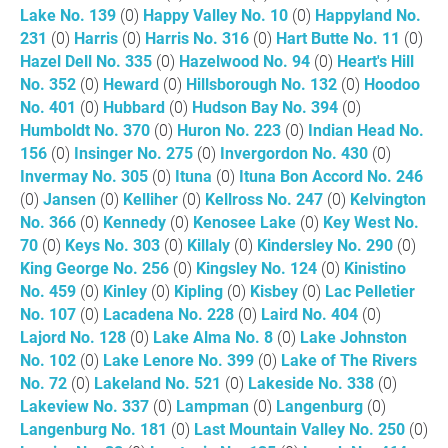
Lake No. 139
(0)
Happy Valley No. 10
(0)
Happyland No.
231
(0)
Harris
(0)
Harris No. 316
(0)
Hart Butte No. 11
(0)
Hazel Dell No. 335
(0)
Hazelwood No. 94
(0)
Heart's Hill
No. 352
(0)
Heward
(0)
Hillsborough No. 132
(0)
Hoodoo
No. 401
(0)
Hubbard
(0)
Hudson Bay No. 394
(0)
Humboldt No. 370
(0)
Huron No. 223
(0)
Indian Head No.
156
(0)
Insinger No. 275
(0)
Invergordon No. 430
(0)
Invermay No. 305
(0)
Ituna
(0)
Ituna Bon Accord No. 246
(0)
Jansen
(0)
Kelliher
(0)
Kellross No. 247
(0)
Kelvington
No. 366
(0)
Kennedy
(0)
Kenosee Lake
(0)
Key West No.
70
(0)
Keys No. 303
(0)
Killaly
(0)
Kindersley No. 290
(0)
King George No. 256
(0)
Kingsley No. 124
(0)
Kinistino
No. 459
(0)
Kinley
(0)
Kipling
(0)
Kisbey
(0)
Lac Pelletier
No. 107
(0)
Lacadena No. 228
(0)
Laird No. 404
(0)
Lajord No. 128
(0)
Lake Alma No. 8
(0)
Lake Johnston
No. 102
(0)
Lake Lenore No. 399
(0)
Lake of The Rivers
No. 72
(0)
Lakeland No. 521
(0)
Lakeside No. 338
(0)
Lakeview No. 337
(0)
Lampman
(0)
Langenburg
(0)
Langenburg No. 181
(0)
Last Mountain Valley No. 250
(0)