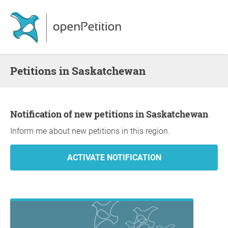
Petitions in Saskatchewan
Notification of new petitions in Saskatchewan
Inform me about new petitions in this region.