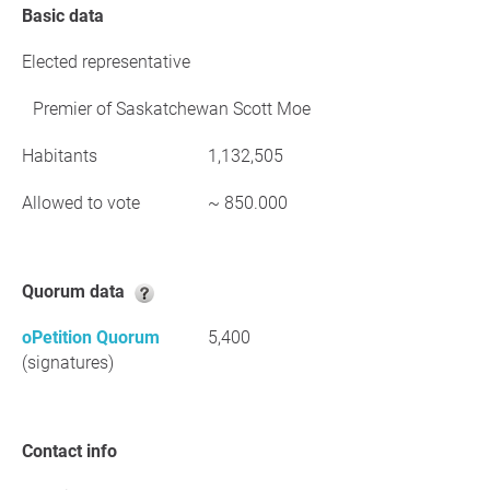
Basic data
Elected representative
Premier of Saskatchewan Scott Moe
Habitants
1,132,505
Allowed to vote
~ 850.000
Quorum data
oPetition Quorum
5,400
(signatures)
Contact info