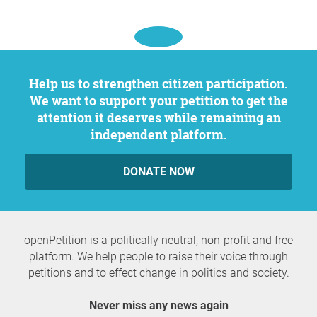
Help us to strengthen citizen participation.
We want to support your petition to get the
attention it deserves while remaining an
independent platform.
DONATE NOW
openPetition is a politically neutral, non-profit and free
platform. We help people to raise their voice through
petitions and to effect change in politics and society.
Never miss any news again