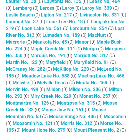
Laurier No. 38
(0)
Lawtonia No. 135
(0)
Leask No. 464
(0)
Lemberg
(0)
Leross
(0)
Leroy
(0)
Leroy No. 339
(0)
Leslie Beach
(0)
Lipton No. 217
(0)
Livingston No. 331
(0)
Lomond No. 37
(0)
Lone Tree No. 18
(0)
Longlaketon No.
219
(0)
Loon Lake No. 561
(0)
Loreburn No. 254
(0)
Lost
River No. 313
(0)
Lumsden No. 189
(0)
MacNutt
(0)
Macrorie
(0)
Mankota No. 45
(0)
Manor
(0)
Maple Bush
No. 224
(0)
Maple Creek No. 111
(0)
Margo
(0)
Mariposa
No. 350
(0)
Marquis No. 191
(0)
Marriott No. 317
(0)
Martin No. 122
(0)
Maryfield
(0)
Maryfield No. 91
(0)
McCraney No. 282
(0)
McKillop No. 220
(0)
McLeod No.
185
(0)
Meadow Lake No. 588
(0)
Meeting Lake No. 466
(0)
Melville
(0)
Melville Beach
(0)
Meota No. 468
(0)
Mervin No. 499
(0)
Milden
(0)
Milden No. 286
(0)
Milton
No. 292
(0)
Miry Creek No. 229
(0)
Monet No. 257
(0)
Montmartre No. 126
(0)
Montrose No. 315
(0)
Moose
Creek No. 33
(0)
Moose Jaw No. 161
(0)
Moose
Mountain No. 63
(0)
Moose Range No. 486
(0)
Moosomin
(0)
Moosomin No. 121
(0)
Morris No. 312
(0)
Morse No.
165
(0)
Mount Hope No. 279
(0)
Mount Pleasant No. 2
(0)