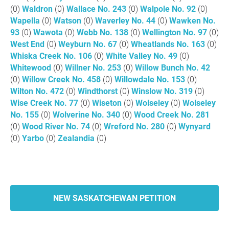
(0)
Waldron
(0)
Wallace No. 243
(0)
Walpole No. 92
(0)
Wapella
(0)
Watson
(0)
Waverley No. 44
(0)
Wawken No.
93
(0)
Wawota
(0)
Webb No. 138
(0)
Wellington No. 97
(0)
West End
(0)
Weyburn No. 67
(0)
Wheatlands No. 163
(0)
Whiska Creek No. 106
(0)
White Valley No. 49
(0)
Whitewood
(0)
Willner No. 253
(0)
Willow Bunch No. 42
(0)
Willow Creek No. 458
(0)
Willowdale No. 153
(0)
Wilton No. 472
(0)
Windthorst
(0)
Winslow No. 319
(0)
Wise Creek No. 77
(0)
Wiseton
(0)
Wolseley
(0)
Wolseley
No. 155
(0)
Wolverine No. 340
(0)
Wood Creek No. 281
(0)
Wood River No. 74
(0)
Wreford No. 280
(0)
Wynyard
(0)
Yarbo
(0)
Zealandia
(0)
NEW SASKATCHEWAN PETITION