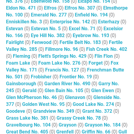
No. 376
(0)
Edenwold No. 158
(0)
Elcapo No. 154
(0)
Eldon No. 471
(0)
Elfros
(0)
Elfros No. 307
(0)
Elmsthorpe
No. 100
(0)
Emerald No. 277
(0)
Enfield No. 194
(0)
Enniskillen No. 3
(0)
Enterprise No. 142
(0)
Esterhazy
(0)
Estevan
(0)
Estevan No. 5
(0)
Excel No. 71
(0)
Excelsior
No. 166
(0)
Eye Hill No. 382
(0)
Eyebrow No. 193
(0)
Fairlight
(0)
Fenwood
(0)
Fertile Belt No. 183
(0)
Fertile
Valley No. 285
(0)
Fillmore No. 96
(0)
Fish Creek No. 402
(0)
Fleming
(0)
Flett's Springs No. 429
(0)
Flin Flon
(0)
Foam Lake
(0)
Foam Lake No. 276
(0)
Forget
(0)
Fox
Valley No. 171
(0)
Francis No. 127
(0)
Frenchman Butte
No. 501
(0)
Frobisher
(0)
Frontier No. 19
(0)
Gainsborough
(0)
Garden River No. 490
(0)
Garry No.
245
(0)
Gerald
(0)
Glen Bain No. 105
(0)
Glen Ewen
(0)
Glen McPherson No. 46
(0)
Glenavon
(0)
Glenside No.
377
(0)
Golden West No. 95
(0)
Good Lake No. 274
(0)
Goodeve
(0)
Grandview No. 349
(0)
Grant No. 372
(0)
Grass Lake No. 381
(0)
Grassy Creek No. 78
(0)
Gravelbourg No. 104
(0)
Grayson
(0)
Grayson No. 184
(0)
Great Bend No. 405
(0)
Grenfell
(0)
Griffin No. 66
(0)
Gull