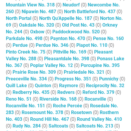
Mountain View No. 318
(0)
Neudorf
(0)
Newcombe No.
260
(0)
Nipawin No. 487
(0)
North Battleford No. 437
(0)
North Portal
(0)
North Qu'Appelle No. 187
(0)
Norton No.
69
(0)
Oakdale No. 320
(0)
Old Post No. 43
(0)
Orkney
No. 244
(0)
Oxbow
(0)
Paddockwood No. 520
(0)
Parkdale No. 498
(0)
Paynton No. 470
(0)
Pense No. 160
(0)
Perdue
(0)
Perdue No. 346
(0)
Piapot No. 110
(0)
Pinto Creek No. 75
(0)
Pittville No. 169
(0)
Pleasant
Valley No. 288
(0)
Pleasantdale No. 398
(0)
Ponass Lake
No. 367
(0)
Poplar Valley No. 12
(0)
Porcupine No. 395
(0)
Prairie Rose No. 309
(0)
Prairiedale No. 321
(0)
Preeceville No. 334
(0)
Progress No. 351
(0)
Punnichy
(0)
Quill Lake
(0)
Quinton
(0)
Raymore
(0)
Reciprocity No. 32
(0)
Redberry No. 435
(0)
Redvers
(0)
Reford No. 379
(0)
Reno No. 51
(0)
Riverside No. 168
(0)
Rocanville
(0)
Rocanville No. 151
(0)
Roche Percée
(0)
Rosedale No.
283
(0)
Rosemount No. 378
(0)
Rosetown
(0)
Rosthern
No. 403
(0)
Round Hill No. 467
(0)
Round Valley No. 410
(0)
Rudy No. 284
(0)
Saltcoats
(0)
Saltcoats No. 213
(0)