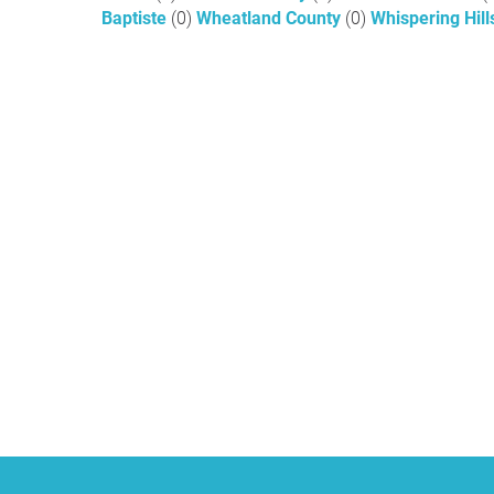
Baptiste
(0)
Wheatland County
(0)
Whispering Hil