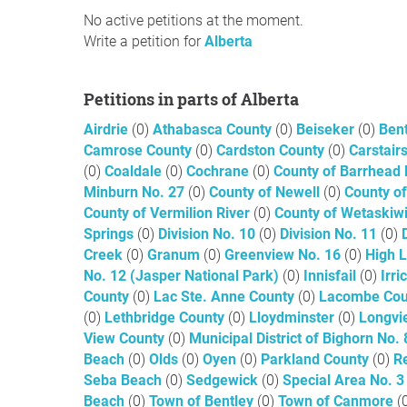
No active petitions at the moment.
Write a petition for
Alberta
Petitions in parts of Alberta
Airdrie
(0)
Athabasca County
(0)
Beiseker
(0)
Ben
Camrose County
(0)
Cardston County
(0)
Carstair
(0)
Coaldale
(0)
Cochrane
(0)
County of Barrhead
Minburn No. 27
(0)
County of Newell
(0)
County of
County of Vermilion River
(0)
County of Wetaskiw
Springs
(0)
Division No. 10
(0)
Division No. 11
(0)
Creek
(0)
Granum
(0)
Greenview No. 16
(0)
High 
No. 12 (Jasper National Park)
(0)
Innisfail
(0)
Irr
County
(0)
Lac Ste. Anne County
(0)
Lacombe Co
(0)
Lethbridge County
(0)
Lloydminster
(0)
Longv
View County
(0)
Municipal District of Bighorn No.
Beach
(0)
Olds
(0)
Oyen
(0)
Parkland County
(0)
R
Seba Beach
(0)
Sedgewick
(0)
Special Area No. 
Beach
(0)
Town of Bentley
(0)
Town of Canmore
(