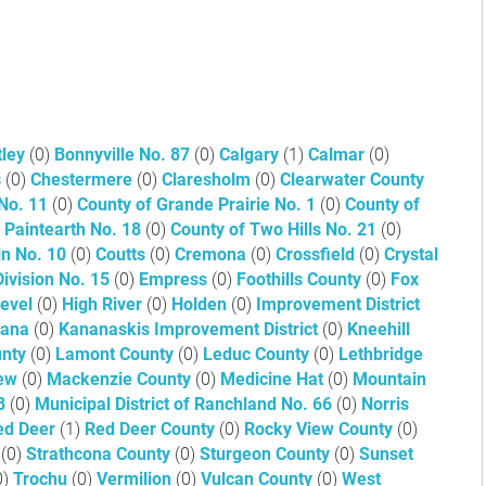
tley
(0)
Bonnyville No. 87
(0)
Calgary
(1)
Calmar
(0)
s
(0)
Chestermere
(0)
Claresholm
(0)
Clearwater County
 No. 11
(0)
County of Grande Prairie No. 1
(0)
County of
 Paintearth No. 18
(0)
County of Two Hills No. 21
(0)
in No. 10
(0)
Coutts
(0)
Cremona
(0)
Crossfield
(0)
Crystal
Division No. 15
(0)
Empress
(0)
Foothills County
(0)
Fox
Level
(0)
High River
(0)
Holden
(0)
Improvement District
icana
(0)
Kananaskis Improvement District
(0)
Kneehill
unty
(0)
Lamont County
(0)
Leduc County
(0)
Lethbridge
iew
(0)
Mackenzie County
(0)
Medicine Hat
(0)
Mountain
 8
(0)
Municipal District of Ranchland No. 66
(0)
Norris
ed Deer
(1)
Red Deer County
(0)
Rocky View County
(0)
3
(0)
Strathcona County
(0)
Sturgeon County
(0)
Sunset
0)
Trochu
(0)
Vermilion
(0)
Vulcan County
(0)
West