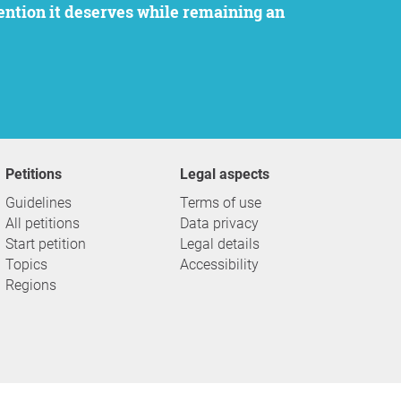
Petitions
Legal aspects
Guidelines
Terms of use
All petitions
Data privacy
Start petition
Legal details
Topics
Accessibility
Regions