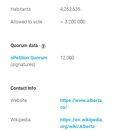
Habitants
4,262,635
Allowed to vote
~ 3.200.000
Quorum data
oPetition Quorum
12,000
(signatures)
Contact info
Website
https://www.alberta.
ca/
Wikipedia
https://en.wikipedia.
org/wiki/Alberta