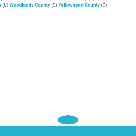
ls
(0)
Woodlands County
(0)
Yellowhead County
(0)