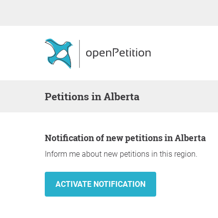
Petitions in Alberta
Notification of new petitions in Alberta
Inform me about new petitions in this region.