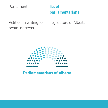
Parliament
list of
parliamentarians
Petition in writing to
Legislature of Alberta
postal address
Parliamentarians of Alberta