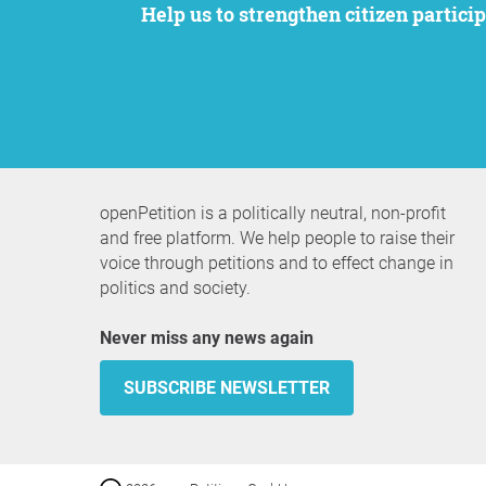
Help us to strengthen citizen participation. We want to support your petition to get the attention it deserves while remaining an
openPetition is a politically neutral, non-profit
and free platform. We help people to raise their
voice through petitions and to effect change in
politics and society.
Never miss any news again
SUBSCRIBE NEWSLETTER