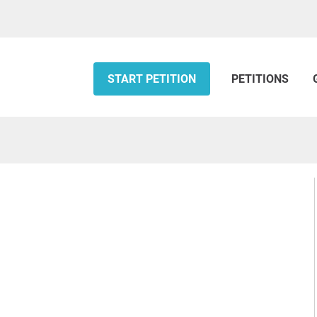
START PETITION
PETITIONS