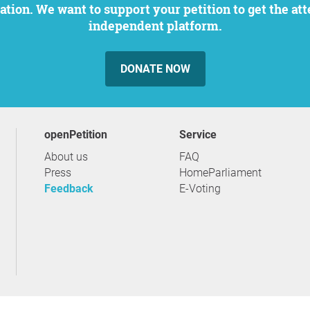
independent platform.
DONATE NOW
openPetition
service
About us
FAQ
Press
HomeParliament
Feedback
E-Voting