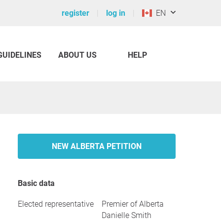
register
log in
EN
GUIDELINES
ABOUT US
HELP
NEW ALBERTA PETITION
Basic data
Elected representative
Premier of Alberta
Danielle Smith