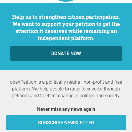
Help us to strengthen citizen participation.
We want to support your petition to get the
attention it deserves while remaining an
independent platform.
DONATE NOW
openPetition is a politically neutral, non-profit and free
platform. We help people to raise their voice through
petitions and to effect change in politics and society.
Never miss any news again
SUBSCRIBE NEWSLETTER