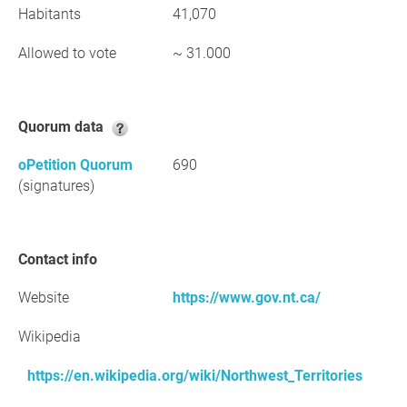
Habitants
41,070
Allowed to vote
~ 31.000
Quorum data
oPetition Quorum
690
(signatures)
Contact info
Website
https://www.gov.nt.ca/
Wikipedia
https://en.wikipedia.org/wiki/Northwest_Territories