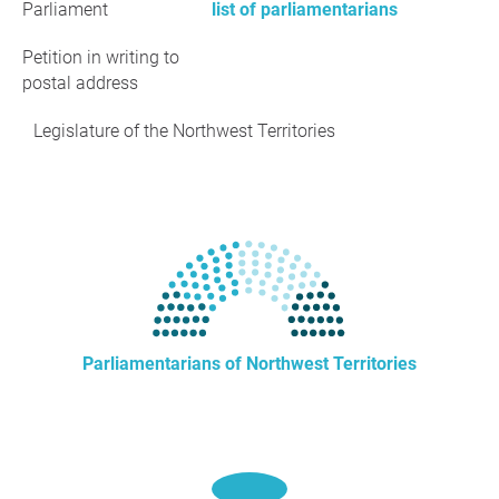
Parliament
list of parliamentarians
Petition in writing to
postal address
Legislature of the Northwest Territories
Parliamentarians of Northwest Territories