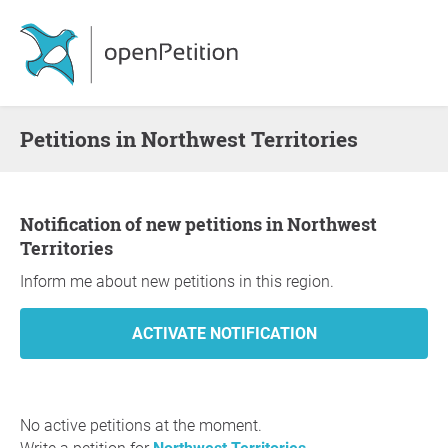
Petitions in Northwest Territories
Notification of new petitions in Northwest
Territories
Inform me about new petitions in this region.
No active petitions at the moment.