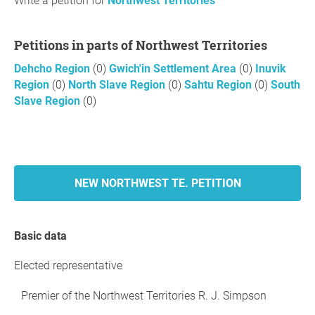
Write a petition for
Northwest Territories
Petitions in parts of Northwest Territories
Dehcho Region
(0)
Gwich'in Settlement Area
(0)
Inuvik
Region
(0)
North Slave Region
(0)
Sahtu Region
(0)
South
Slave Region
(0)
NEW NORTHWEST TE. PETITION
Basic data
Elected representative
Premier of the Northwest Territories R. J. Simpson