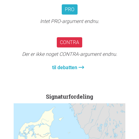
PRO
Intet PRO-argument endnu.
CONTRA
Der er ikke noget CONTRA-argument endnu.
til debatten
Signaturfordeling