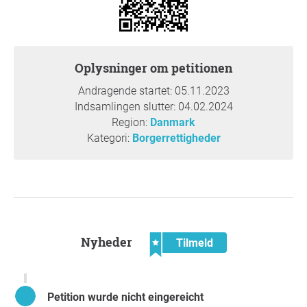
and improve their quality of life.
Oplysninger om petitionen
Andragende startet: 05.11.2023
Indsamlingen slutter: 04.02.2024
Region:
Danmark
Kategori:
Borgerrettigheder
Nyheder
Tilmeld
Petition wurde nicht eingereicht