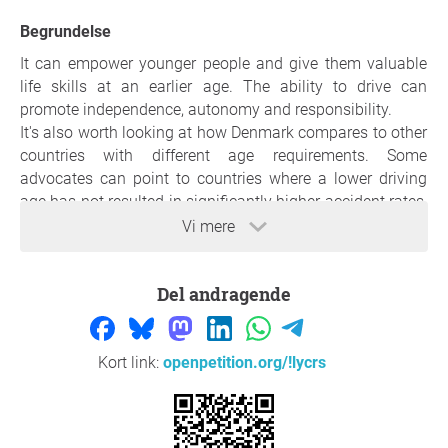
Begrundelse
It can empower younger people and give them valuable
life skills at an earlier age. The ability to drive can
promote independence, autonomy and responsibility.
It's also worth looking at how Denmark compares to other
countries with different age requirements. Some
advocates can point to countries where a lower driving
age has not resulted in significantly higher accident rates,
suggesting that it can be done safely.
Vi mere
Lowering the driving age can have positive economic
consequences because it makes it easier for younger
Del andragende
people to participate in the workforce. Access to
transportation can lead to increased job opportunities
and financial independence.
Having a driver's license can be more crucial to accessing
Kort link:
openpetition.org/!lycrs
education, work and other opportunities. Proponents of
lowering the driving license age argue that it can help
young people in such areas become more independent