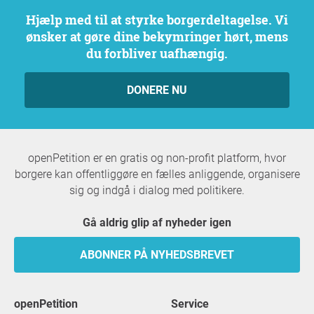
Hjælp med til at styrke borgerdeltagelse. Vi
ønsker at gøre dine bekymringer hørt, mens
du forbliver uafhængig.
DONERE NU
openPetition er en gratis og non-profit platform, hvor
borgere kan offentliggøre en fælles anliggende, organisere
sig og indgå i dialog med politikere.
Gå aldrig glip af nyheder igen
ABONNER PÅ NYHEDSBREVET
openPetition
service