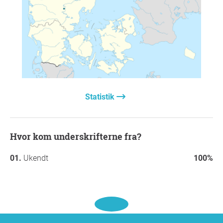
Statistik
Hvor kom underskrifterne fra?
Ukendt
100%