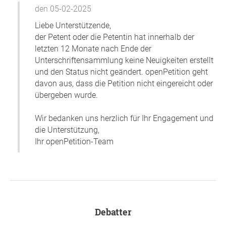
den 05-02-2025
Liebe Unterstützende,
der Petent oder die Petentin hat innerhalb der
letzten 12 Monate nach Ende der
Unterschriftensammlung keine Neuigkeiten erstellt
und den Status nicht geändert. openPetition geht
davon aus, dass die Petition nicht eingereicht oder
übergeben wurde.
Wir bedanken uns herzlich für Ihr Engagement und
die Unterstützung,
Ihr openPetition-Team
Debatter