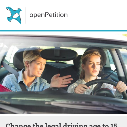
Change the legal driving age to 15