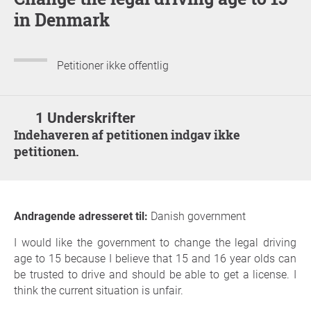
in Denmark
Petitioner ikke offentlig
1 Underskrifter
Indehaveren af petitionen indgav ikke
petitionen.
Andragende adresseret til:
Danish government
I would like the government to change the legal driving
age to 15 because I believe that 15 and 16 year olds can
be trusted to drive and should be able to get a license. I
think the current situation is unfair.