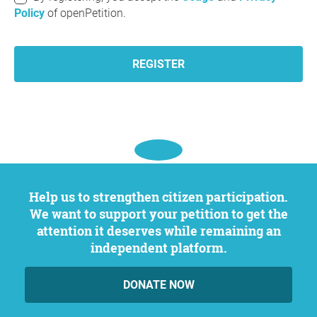
Policy
of openPetition.
REGISTER
Help us to strengthen citizen participation.
We want to support your petition to get the
attention it deserves while remaining an
independent platform.
DONATE NOW