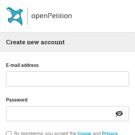
Create new account
E-mail address
Password
By registering, you accept the
Usage
and
Privacy