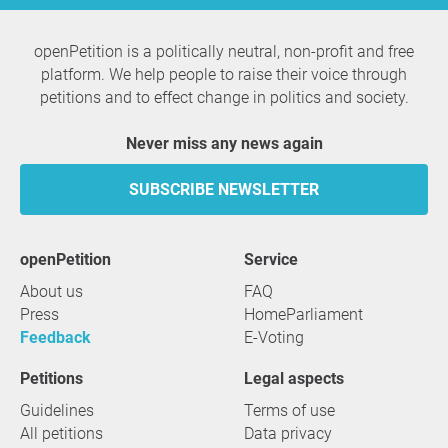
openPetition is a politically neutral, non-profit and free
platform. We help people to raise their voice through
petitions and to effect change in politics and society.
Never miss any news again
SUBSCRIBE NEWSLETTER
openPetition
service
About us
FAQ
Press
HomeParliament
Feedback
E-Voting
Petitions
Legal aspects
Guidelines
Terms of use
All petitions
Data privacy