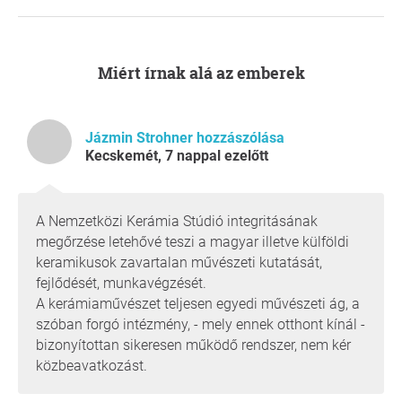
artists cannot be attracted to an institution where
professional decisions are subordinated to
administrative or short-term economic
considerations.
Miért írnak alá az emberek
The International Academy of Ceramics (IAC), a
UNESCO partner organisation, has warned that
losing independence and being absorbed into a
Jázmin Strohner hozzászólása
general cultural institution would seriously damage
Kecskemét, 7 nappal ezelőtt
the Studio’s international network, funding
opportunities, and reputation.
The future of the unique ceramics collection, built
A Nemzetközi Kerámia Stúdió integritásának
over decades and unmatched in Europe and
megőrzése letehővé teszi a magyar illetve külföldi
beyond, is of particular concern.
keramikusok zavartalan művészeti kutatását,
Although much of the collection is currently in
fejlődését, munkavégzését.
storage, it remains an invaluable cultural treasure. It
A kerámiaművészet teljesen egyedi művészeti ág, a
is an inseparable part of the Studio and must not be
szóban forgó intézmény, - mely ennek otthont kínál -
treated as a transferable asset or be subject to
bizonyítottan sikeresen működő rendszer, nem kér
purely administrative decisions.
közbeavatkozást.