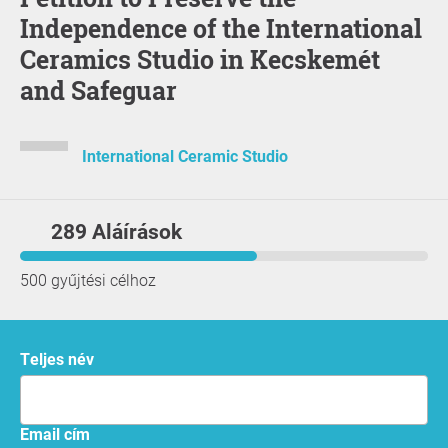
Independence of the International
Ceramics Studio in Kecskemét
and Safeguar
International Ceramic Studio
289 Aláírások
500 gyűjtési célhoz
Teljes név
Email cím