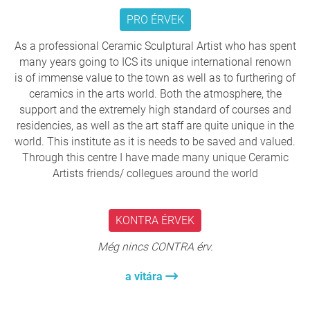
director.
PRO ÉRVEK
The International Ceramics Studio (NKS) and the
International Enamel Art Workshop (NZA) currently
As a professional Ceramic Sculptural Artist who has spent
operate within this structure at the Kápolna Street
many years going to ICS its unique international renown
site.
is of immense value to the town as well as to furthering of
Together they hold invaluable contemporary art
ceramics in the arts world. Both the atmosphere, the
collections, including the NKS collection of nearly
support and the extremely high standard of courses and
4,000 ceramic works of international importance.
residencies, as well as the art staff are quite unique in the
Despite this cultural wealth, the institutional
world. This institute as it is needs to be saved and valued.
framework has become increasingly fragile.
Through this centre I have made many unique Ceramic
The decline of the International Enamel Art
Artists friends/ collegues around the world
Workshop, which has operated without an artistic
director since 2019, serves as a warning example
that must not be repeated.
KONTRA ÉRVEK
Még nincs CONTRA érv.
Professional autonomy and protection of the collection
a vitára
The Studio’s distinctive operating model is the
foundation of its success. Internationally renowned