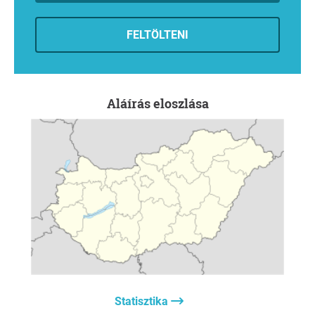
foundation, carrying out the functions defined in its
original mission.
FELTÖLTENI
6. The inalienability of the collection
The owner or custodian should immediately initiate the
process of declaring the unique collection of artefacts a
museum collection of public interest. This would ensure
Aláírás eloszlása
its long-term preservation within the studio, safeguard it
from dispersal, and make it accessible to the public as a
shared cultural asset through a virtual museum.
7. Professional oversight of the collection
It must be declared that decisions concerning the future
of the artworks may only be made with the involvement of
representatives of the artistic and museum professions
through appropriate professional forums.
8. Creation of a permanent exhibition space
The Studio's world-class heritage should be provided with
a worthy opportunity for public presentation through the
establishment of a permanent museum exhibition.
Statisztika
The International Ceramics Studio is not an