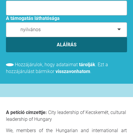
A támogatás láthatósága
nyilvános
ALÁÍRÁS
Hozzájárulok, hogy adataimat
tárolják
. Ezt a
hozzájárulást bármikor
visszavonhatom
.
A petíció címzettje:
City leadership of Kecskemét, cultural
leadership of Hungary
We, members of the Hungarian and international art