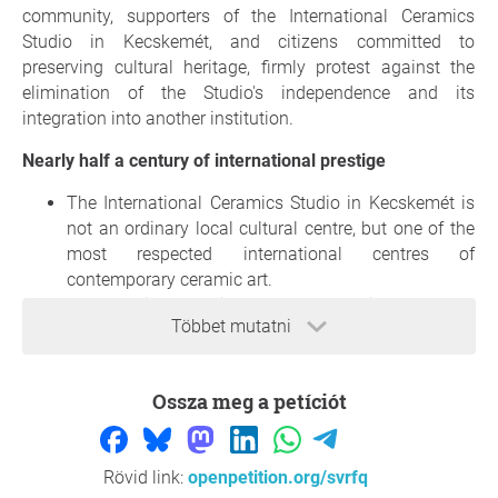
community, supporters of the International Ceramics
Studio in Kecskemét, and citizens committed to
preserving cultural heritage, firmly protest against the
elimination of the Studio's independence and its
integration into another institution.
Nearly half a century of international prestige
The International Ceramics Studio in Kecskemét is
not an ordinary local cultural centre, but one of the
most respected international centres of
contemporary ceramic art.
Founded in 1977, it became a meeting place for
Többet mutatni
leading ceramic artists through the vision and
dedication of János Probstner and decades of
international network-building. Preserving this
Ossza meg a petíciót
legacy is our moral responsibility.
Its significance extends far beyond the borders of
Kecskemét and Hungary. Even during the Iron
Rövid link:
openpetition.org/svrfq
Curtain era, the Studio served as a cultural