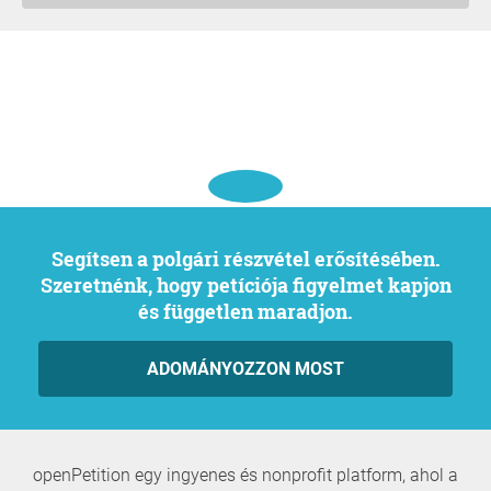
photographer
Professor Emeritus György Fusz, DLA – Ferenczy
Prize-winning ceramic artist, President of the
Foundation for Contemporary Ceramic Art, former
member of the Studio’s Artistic Council
Mária Geszler – Kossuth Prize-winning ceramic
artist, full member of the Hungarian Academy of
Arts (MMA)
Zsolt Szegedi – ceramic artist
Péter Erdei – recipient of the Liszt Prize and the
Segítsen a polgári részvétel erősítésében.
Bartók–Pásztory Award; Meritorious and Excellent
Artist
Szeretnénk, hogy petíciója figyelmet kapjon
Mária Horváth – Balázs Béla Award-winning
és független maradjon.
animation director; Meritorious Artist
Dániel Vásárhelyi – architect
ADOMÁNYOZZON MOST
Zsuzsa Ugray – graphic artist
Dr. Márta Németh Papp
Pál Boros, DLA – architect, recipient of the Ybl and
Kada Elek Awards
openPetition egy ingyenes és nonprofit platform, ahol a
Ervin Vass-Eysen – architect