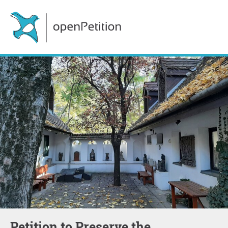
Petition to Preserve the