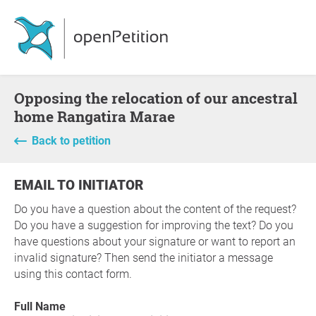
Opposing the relocation of our ancestral
home Rangatira Marae
Back to petition
EMAIL TO INITIATOR
Do you have a question about the content of the request?
Do you have a suggestion for improving the text? Do you
have questions about your signature or want to report an
invalid signature? Then send the initiator a message
using this contact form.
Full Name