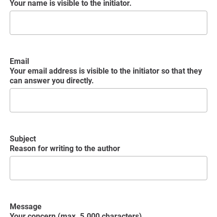
Your name is visible to the initiator.
Email
Your email address is visible to the initiator so that they
can answer you directly.
Subject
Reason for writing to the author
Message
Your concern (max. 5.000 characters)