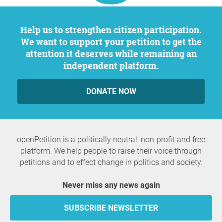
Help us to strengthen citizen participation.
We want to support your petition to get the
attention it deserves while remaining an
independent platform.
DONATE NOW
openPetition is a politically neutral, non-profit and free
platform. We help people to raise their voice through
petitions and to effect change in politics and society.
Never miss any news again
SUBSCRIBE NEWSLETTER