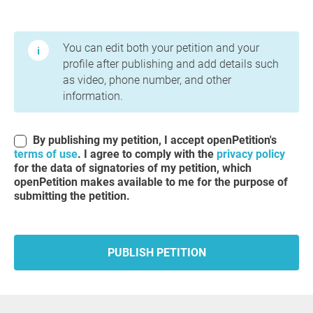
Terms of Use and Privacy Policy
You can edit both your petition and your
profile after publishing and add details such
as video, phone number, and other
information.
By publishing my petition, I accept openPetition's
terms of use
. I agree to comply with the
privacy policy
for the data of signatories of my petition, which
openPetition makes available to me for the purpose of
submitting the petition.
PUBLISH PETITION