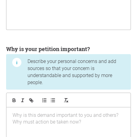
Why is your petition important?
Describe your personal concerns and add
sources so that your concern is
understandable and supported by more
people.