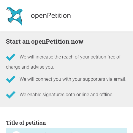
Start an openPetition now
We will increase the reach of your petition free of
charge and advise you.
We will connect you with your supporters via email.
We enable signatures both online and offline.
Information about the petition
Title of petition