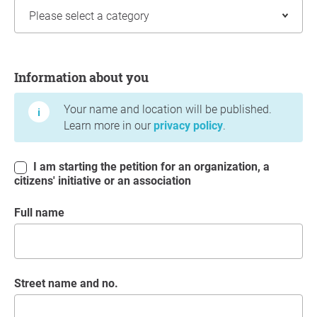
Information about you
Information about you
Your name and location will be published.
Learn more in our
privacy policy
.
I am starting the petition for an organization, a
citizens' initiative or an association
Full name
Street name and no.