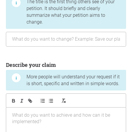
The title is the first thing others see of your
petition. It should briefly and clearly
summarize what your petition aims to
change.
Describe your claim
More people will understand your request if it
is short, specific and written in simple words.