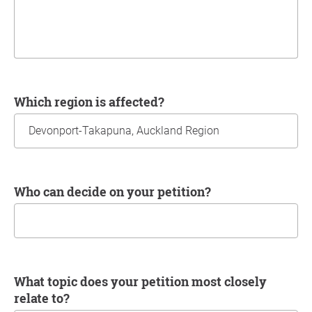
Which region is affected?
Who can decide on your petition?
What topic does your petition most closely
relate to?