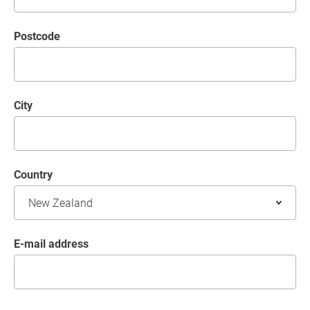
postcode
City
Country
E-mail address