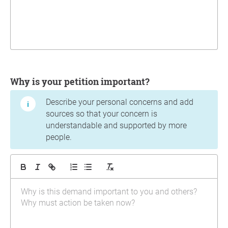
Why is your petition important?
Describe your personal concerns and add
sources so that your concern is
understandable and supported by more
people.