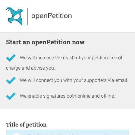
Start an openPetition now
We will increase the reach of your petition free of
charge and advise you.
We will connect you with your supporters via email.
We enable signatures both online and offline.
Information about the petition
Title of petition