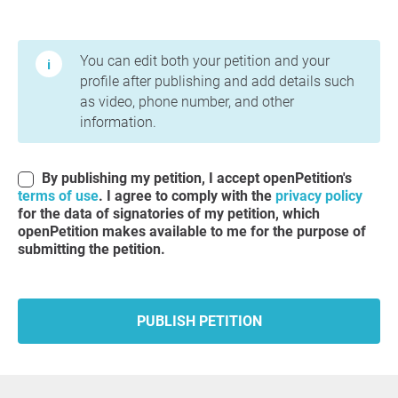
Terms of Use and Privacy Policy
You can edit both your petition and your
profile after publishing and add details such
as video, phone number, and other
information.
By publishing my petition, I accept openPetition's
terms of use
. I agree to comply with the
privacy policy
for the data of signatories of my petition, which
openPetition makes available to me for the purpose of
submitting the petition.
PUBLISH PETITION