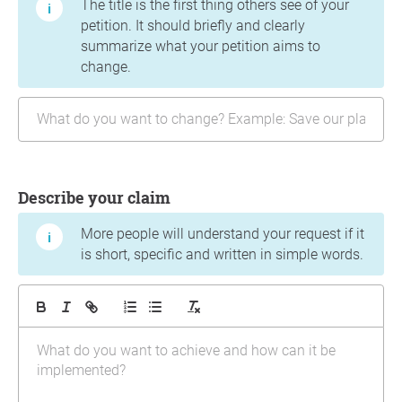
The title is the first thing others see of your
petition. It should briefly and clearly
summarize what your petition aims to
change.
Describe your claim
More people will understand your request if it
is short, specific and written in simple words.