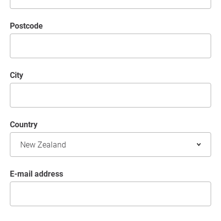
postcode
City
Country
E-mail address