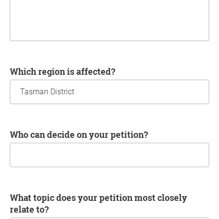
Which region is affected?
Who can decide on your petition?
What topic does your petition most closely
relate to?