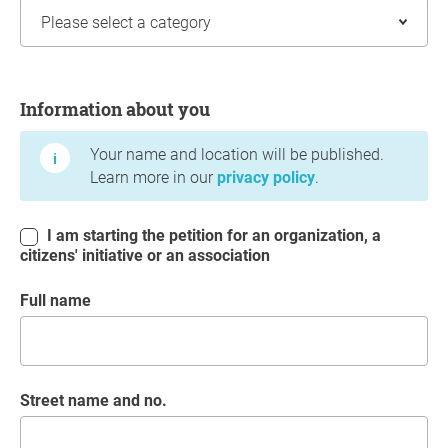
Information about you
Information about you
Your name and location will be published.
Learn more in our
privacy policy
.
I am starting the petition for an organization, a
citizens' initiative or an association
Full name
Street name and no.