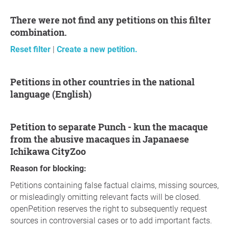
There were not find any petitions on this filter
combination.
Reset filter
|
Create a new petition.
Petitions in other countries in the national
language (English)
petition to separate Punch - kun the macaque
from the abusive macaques in Japanaese
Ichikawa CityZoo
Reason for blocking:
Petitions containing false factual claims, missing sources,
or misleadingly omitting relevant facts will be closed.
openPetition reserves the right to subsequently request
sources in controversial cases or to add important facts.