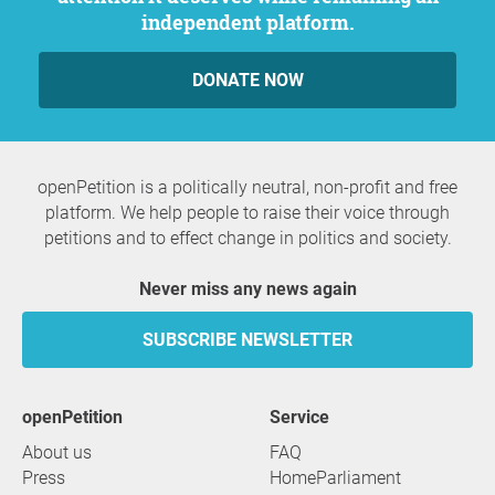
independent platform.
DONATE NOW
openPetition is a politically neutral, non-profit and free
platform. We help people to raise their voice through
petitions and to effect change in politics and society.
Never miss any news again
SUBSCRIBE NEWSLETTER
openPetition
service
About us
FAQ
Press
HomeParliament