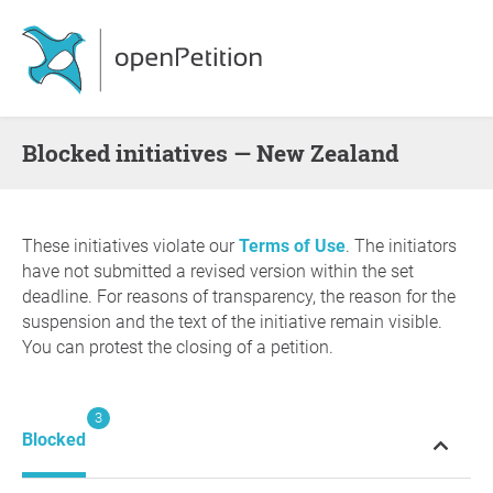
blocked initiatives — New Zealand
These initiatives violate our
Terms of Use
. The initiators
have not submitted a revised version within the set
deadline. For reasons of transparency, the reason for the
suspension and the text of the initiative remain visible.
You can protest the closing of a petition.
3
Blocked