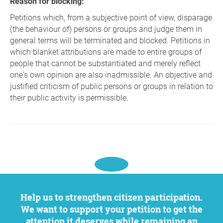
Reason for blocking:
Petitions which, from a subjective point of view, disparage
(the behaviour of) persons or groups and judge them in
general terms will be terminated and blocked. Petitions in
which blanket attributions are made to entire groups of
people that cannot be substantiated and merely reflect
one's own opinion are also inadmissible. An objective and
justified criticism of public persons or groups in relation to
their public activity is permissible.
Help us to strengthen citizen participation.
We want to support your petition to get the
attention it deserves while remaining an