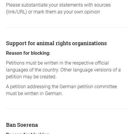
Please substantiate your statements with sources
(link/URL) or mark them as your own opinion
Support for animal rights organizations
Reason for blocking:
Petitions must be written in the respective official
languages of the country. Other language versions of a
petition may be created.
A petition addressing the German petition committee
must be written in German.
Ban Soerena