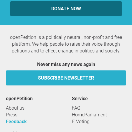
DONATE NOW
openPetition is a politically neutral, non-profit and free
platform. We help people to raise their voice through
petitions and to effect change in politics and society.
Never miss any news again
SUBSCRIBE NEWSLETTER
openPetition
service
About us
FAQ
Press
HomeParliament
Feedback
E-Voting