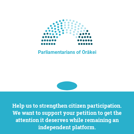
Parliamentarians of Ōrākei
Help us to strengthen citizen participation.
We want to support your petition to get the
attention it deserves while remaining an
independent platform.