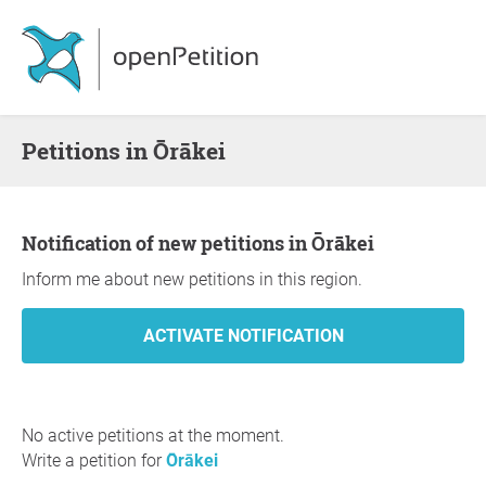
Petitions in Ōrākei
Notification of new petitions in Ōrākei
Inform me about new petitions in this region.
No active petitions at the moment.
Write a petition for
Ōrākei