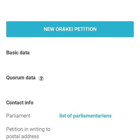
NEW ŌRĀKEI PETITION
Basic data
Quorum data
Contact info
Parliament
list of parliamentarians
Petition in writing to
postal address