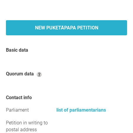
NEW PUKETĀPAPA PETITION
Basic data
Quorum data
Contact info
Parliament
list of parliamentarians
Petition in writing to
postal address