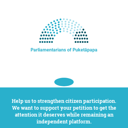
Parliamentarians of Puketāpapa
Help us to strengthen citizen participation.
We want to support your petition to get the
attention it deserves while remaining an
independent platform.