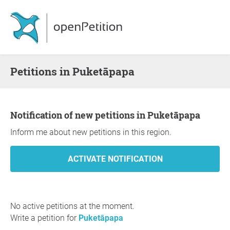
Petitions in Puketāpapa
Notification of new petitions in Puketāpapa
Inform me about new petitions in this region.
No active petitions at the moment.
Write a petition for
Puketāpapa