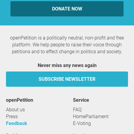
DONATE NOW
openPetition is a politically neutral, non-profit and free
platform. We help people to raise their voice through
petitions and to effect change in politics and society.
Never miss any news again
SUBSCRIBE NEWSLETTER
openPetition
service
About us
FAQ
Press
HomeParliament
Feedback
E-Voting