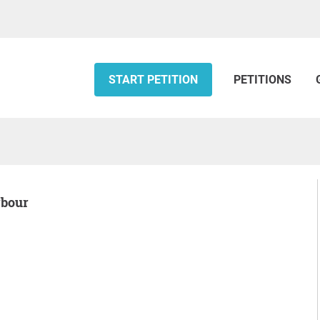
START PETITION
PETITIONS
rbour