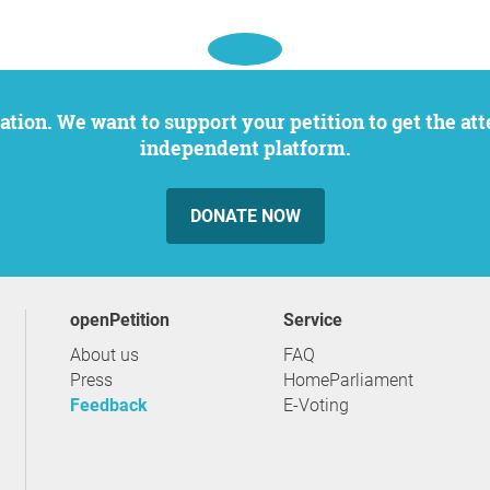
independent platform.
DONATE NOW
openPetition
service
About us
FAQ
Press
HomeParliament
Feedback
E-Voting