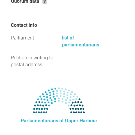
Quorum data
Contact info
Parliament
list of
parliamentarians
Petition in writing to
postal address
Parliamentarians of Upper Harbour