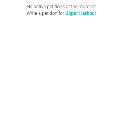
No active petitions at the moment.
Write a petition for
Upper Harbour