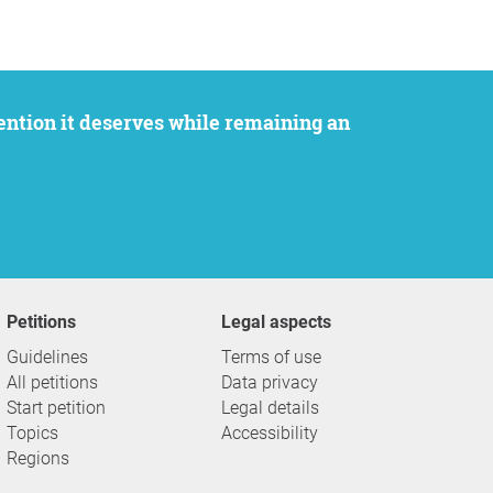
Petitions
Legal aspects
Guidelines
Terms of use
All petitions
Data privacy
Start petition
Legal details
Topics
Accessibility
Regions