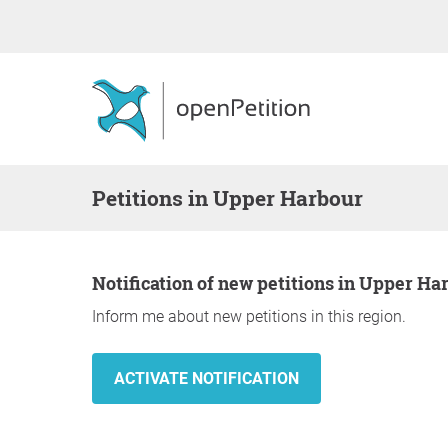
Petitions in Upper Harbour
Notification of new petitions in Upper Ha
Inform me about new petitions in this region.