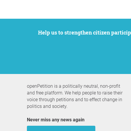
Help us to strengthen citizen participation. We want to support your petition to get the attention it deserves while remaining an
openPetition is a politically neutral, non-profit
and free platform. We help people to raise their
voice through petitions and to effect change in
politics and society.
Never miss any news again