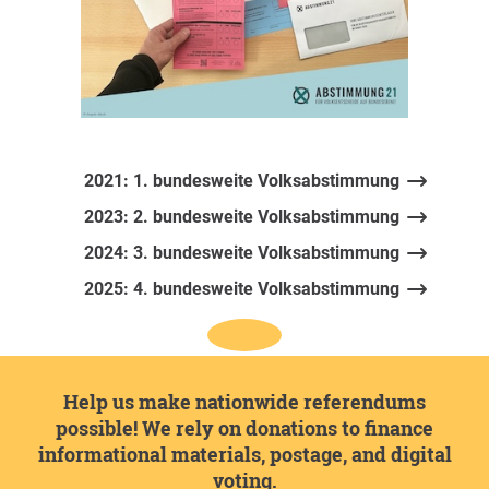
2021: 1. bundesweite Volksabstimmung
2023: 2. bundesweite Volksabstimmung
2024: 3. bundesweite Volksabstimmung
2025: 4. bundesweite Volksabstimmung
Help us make nationwide referendums
possible! We rely on donations to finance
informational materials, postage, and digital
voting.