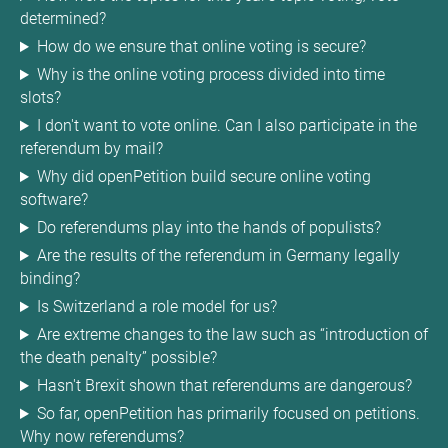
determined?
How do we ensure that online voting is secure?
Why is the online voting process divided into time
slots?
I don't want to vote online. Can I also participate in the
referendum by mail?
Why did openPetition build secure online voting
software?
Do referendums play into the hands of populists?
Are the results of the referendum in Germany legally
binding?
Is Switzerland a role model for us?
Are extreme changes to the law such as “introduction of
the death penalty” possible?
Hasn't Brexit shown that referendums are dangerous?
So far, openPetition has primarily focused on petitions.
Why now referendums?