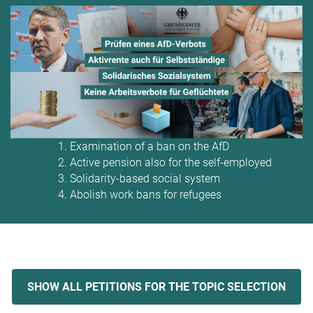
Examination of a ban on the AfD
Active pension also for the self-employed
Solidarity-based social system
Abolish work bans for refugees
SHOW ALL PETITIONS FOR THE TOPIC SELECTION