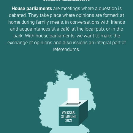
House parliaments
are meetings where a question is
debated. They take place where opinions are formed: at
home during family meals, in conversations with friends
and acquaintances at a café, at the local pub, or in the
park. With house parliaments, we want to make the
exchange of opinions and discussions an integral part of
referendums.