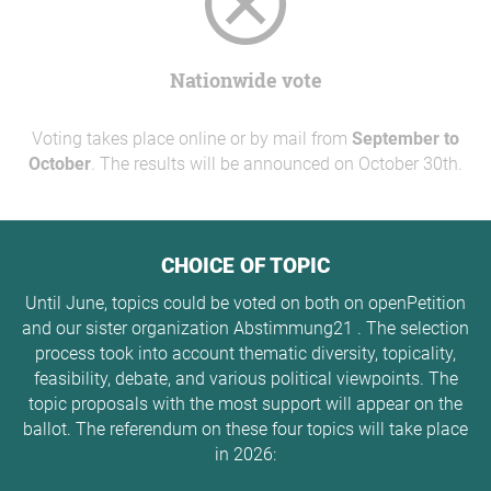
Nationwide vote
Voting takes place online or by mail from
September to
October
. The results will be announced on October 30th.
CHOICE OF TOPIC
Until June, topics could be voted on both on openPetition
and our sister organization Abstimmung21 . The selection
process took into account thematic diversity, topicality,
feasibility, debate, and various political viewpoints. The
topic proposals with the most support will appear on the
ballot. The referendum on these four topics will take place
in 2026: