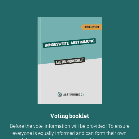
Voting booklet
Before the vote, information will be provided! To ensure
everyone is equally informed and can form their own