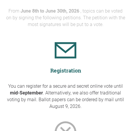
From
June 8th to June 30th, 2026
, topics can be voted
on by signing the following petitions. The petition with the
most signatures will be put to a vote.
Registration
You can register for a secure and secret online vote until
mid-September
. Alternatively, we also offer traditional
voting by mail. Ballot papers can be ordered by mail until
August 9, 2026.