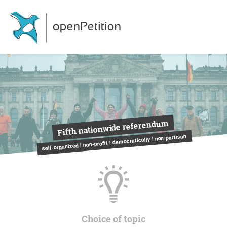
Fifth nationwide referendum
self-organized | non-profit | democratically | non-partisan
Choice of topic