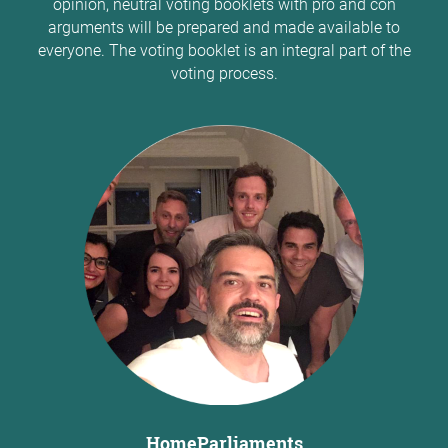
opinion, neutral voting booklets with pro and con
arguments will be prepared and made available to
everyone. The voting booklet is an integral part of the
voting process.
HomeParliaments