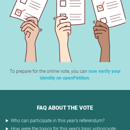
To prepare for the online vote, you can
now verify your
identity on openPetition
.
FAQ ABOUT THE VOTE
Who can participate in this year's referendum?
How were the topics for this year's topic voting/vote