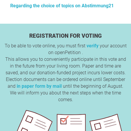
Regarding the choice of topics on Abstimmung21
REGISTRATION FOR VOTING
To be able to vote online, you must first
verify
your account
on openPetition .
This allows you to conveniently participate in this vote and
in the future from your living room. Paper and time are
saved, and our donation-funded project incurs lower costs.
Election documents can be ordered online until September
and
in paper form by mail
until the beginning of August.
We will inform you about the next steps when the time
comes.