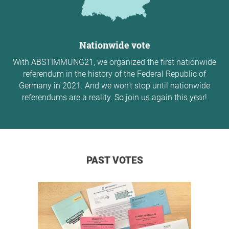
Nationwide vote
With ABSTIMMUNG21, we organized the first nationwide
referendum in the history of the Federal Republic of
Germany in 2021. And we won't stop until nationwide
referendums are a reality. So join us again this year!
PAST VOTES