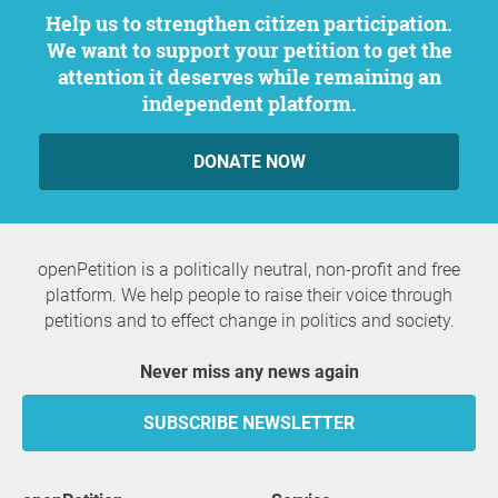
Help us to strengthen citizen participation.
We want to support your petition to get the
attention it deserves while remaining an
independent platform.
DONATE NOW
openPetition is a politically neutral, non-profit and free
platform. We help people to raise their voice through
petitions and to effect change in politics and society.
Never miss any news again
SUBSCRIBE NEWSLETTER