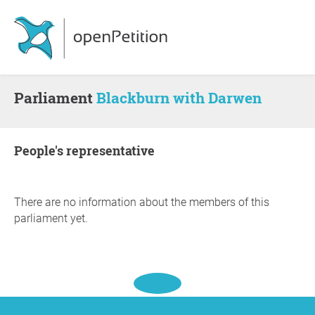
Parliament
Blackburn with Darwen
people's representative
There are no information about the members of this
parliament yet.