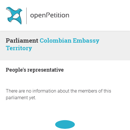
Parliament
Colombian Embassy
Territory
people's representative
There are no information about the members of this
parliament yet.