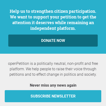
Help us to strengthen citizen participation.
We want to support your petition to get the
attention it deserves while remaining an
independent platform.
DONATE NOW
openPetition is a politically neutral, non-profit and free
platform. We help people to raise their voice through
petitions and to effect change in politics and society.
Never miss any news again
SUBSCRIBE NEWSLETTER