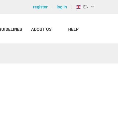
register
log in
EN
GUIDELINES
ABOUT US
HELP