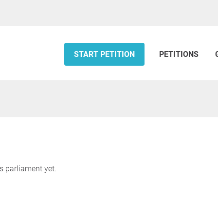
START PETITION
PETITIONS
s parliament yet.