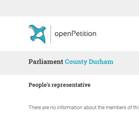
Parliament
County Durham
people's representative
There are no information about the members of thi