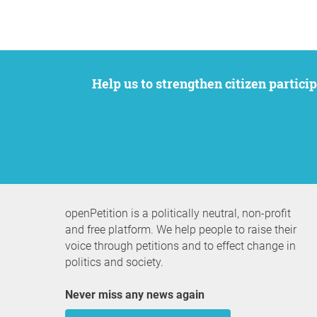
Help us to strengthen citizen participation. We want to support your petition to get the attention it deserves while remaining an
openPetition is a politically neutral, non-profit
and free platform. We help people to raise their
voice through petitions and to effect change in
politics and society.
Never miss any news again