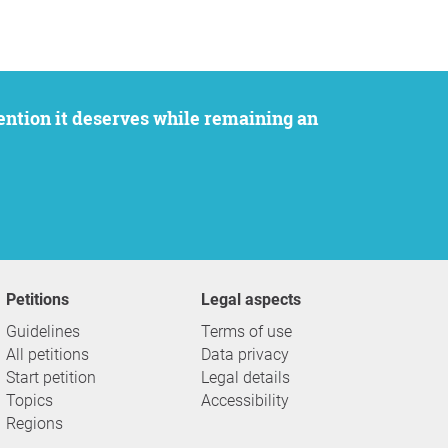
Petitions
Legal aspects
Guidelines
Terms of use
All petitions
Data privacy
Start petition
Legal details
Topics
Accessibility
Regions