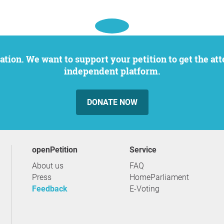
independent platform.
DONATE NOW
openPetition
service
About us
FAQ
Press
HomeParliament
Feedback
E-Voting