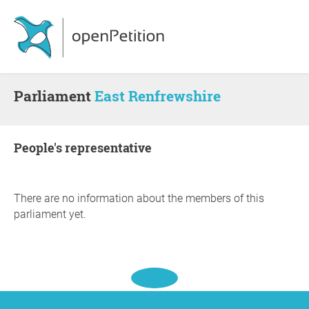
Parliament
East Renfrewshire
people's representative
There are no information about the members of this
parliament yet.