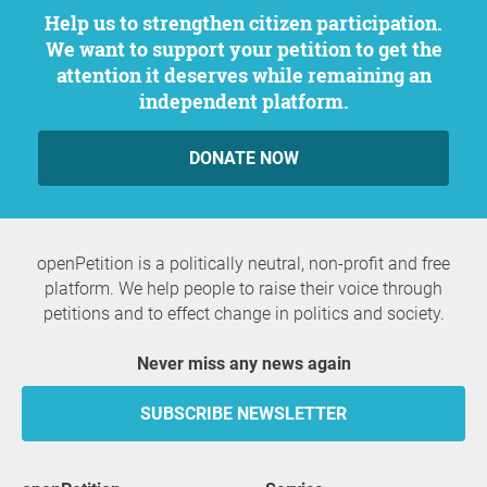
Help us to strengthen citizen participation.
We want to support your petition to get the
attention it deserves while remaining an
independent platform.
DONATE NOW
openPetition is a politically neutral, non-profit and free
platform. We help people to raise their voice through
petitions and to effect change in politics and society.
Never miss any news again
SUBSCRIBE NEWSLETTER