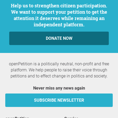
Help us to strengthen citizen participation.
We want to support your petition to get the
attention it deserves while remaining an
independent platform.
DONATE NOW
openPetition is a politically neutral, non-profit and free
platform. We help people to raise their voice through
petitions and to effect change in politics and society.
Never miss any news again
SUBSCRIBE NEWSLETTER