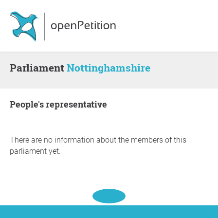
Parliament
Nottinghamshire
people's representative
There are no information about the members of this
parliament yet.