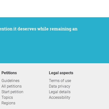
Petitions
Legal aspects
Guidelines
Terms of use
All petitions
Data privacy
Start petition
Legal details
Topics
Accessibility
Regions