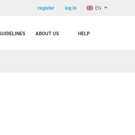
register
log in
EN
GUIDELINES
ABOUT US
HELP