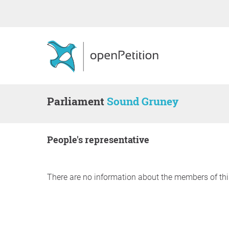
Parliament
Sound Gruney
people's representative
There are no information about the members of thi