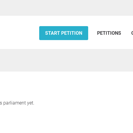
START PETITION
PETITIONS
s parliament yet.