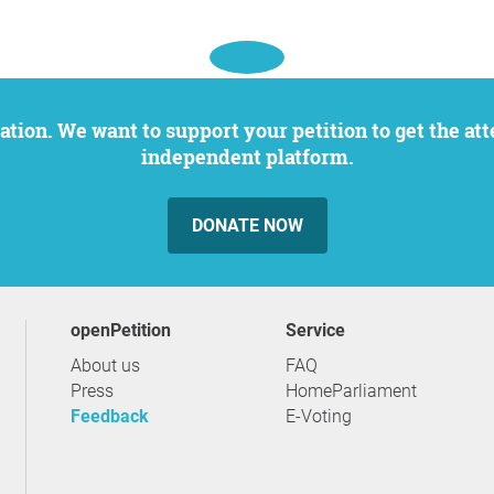
independent platform.
DONATE NOW
openPetition
service
About us
FAQ
Press
HomeParliament
Feedback
E-Voting