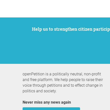
Help us to strengthen citizen participation. We want to support your petition to get the attention it deserves while remaining an
openPetition is a politically neutral, non-profit
and free platform. We help people to raise their
voice through petitions and to effect change in
politics and society.
Never miss any news again