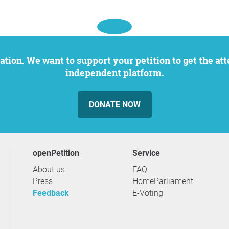
independent platform.
DONATE NOW
openPetition
service
About us
FAQ
Press
HomeParliament
Feedback
E-Voting