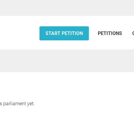
START PETITION
PETITIONS
s parliament yet.