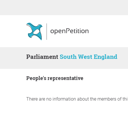
Parliament
South West England
people's representative
There are no information about the members of thi