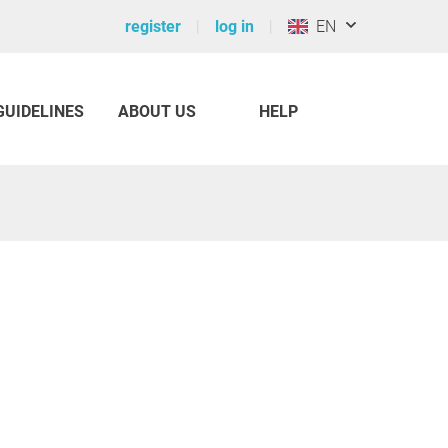
register
log in
EN
GUIDELINES
ABOUT US
HELP