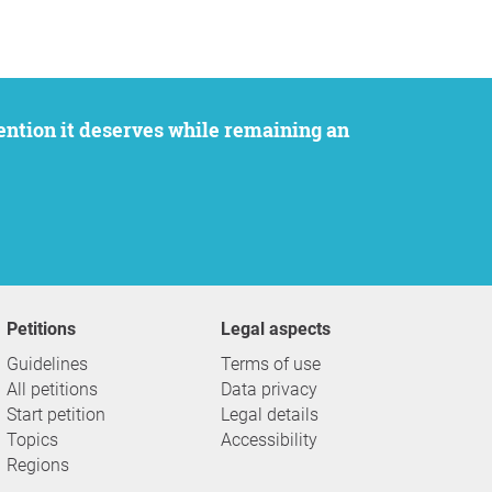
Petitions
Legal aspects
Guidelines
Terms of use
All petitions
Data privacy
Start petition
Legal details
Topics
Accessibility
Regions