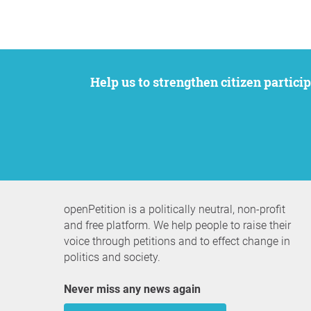
Help us to strengthen citizen participation. We want to support your petition to get the attention it deserves while remaining an
openPetition is a politically neutral, non-profit
and free platform. We help people to raise their
voice through petitions and to effect change in
politics and society.
Never miss any news again