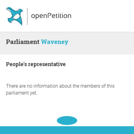
Parliament
Waveney
people's representative
There are no information about the members of this
parliament yet.