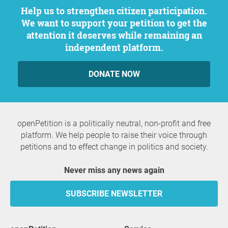
Help us to strengthen citizen participation.
We want to support your petition to get the
attention it deserves while remaining an
independent platform.
DONATE NOW
openPetition is a politically neutral, non-profit and free
platform. We help people to raise their voice through
petitions and to effect change in politics and society.
Never miss any news again
SUBSCRIBE NEWSLETTER