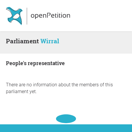
Parliament
Wirral
people's representative
There are no information about the members of this
parliament yet.