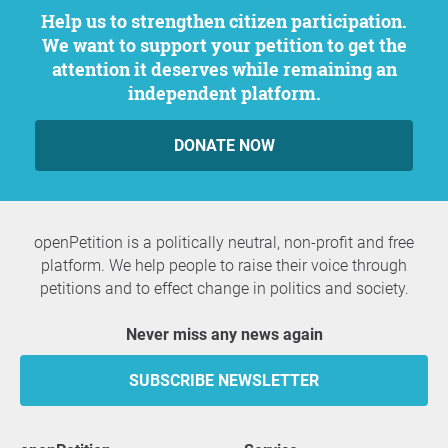
Help us to strengthen citizen participation.
We want to support your petition to get the
attention it deserves while remaining an
independent platform.
DONATE NOW
openPetition is a politically neutral, non-profit and free
platform. We help people to raise their voice through
petitions and to effect change in politics and society.
Never miss any news again
SUBSCRIBE NEWSLETTER